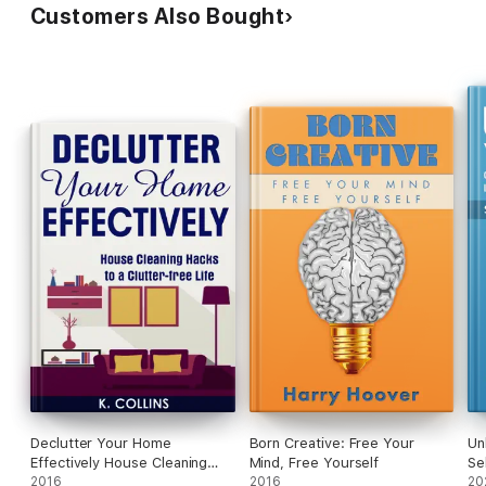
Customers Also Bought
Declutter Your Home
Born Creative: Free Your
Un
Effectively House Cleaning
Mind, Free Yourself
Se
Hacks to a Clutter Free Life
2016
2016
Fu
20