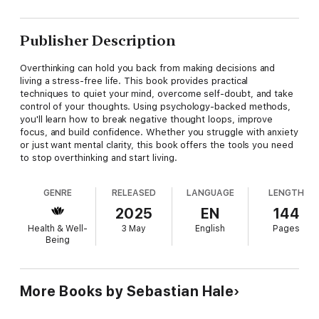
Publisher Description
Overthinking can hold you back from making decisions and
living a stress-free life. This book provides practical
techniques to quiet your mind, overcome self-doubt, and take
control of your thoughts. Using psychology-backed methods,
you'll learn how to break negative thought loops, improve
focus, and build confidence. Whether you struggle with anxiety
or just want mental clarity, this book offers the tools you need
to stop overthinking and start living.
GENRE
RELEASED
LANGUAGE
LENGTH
2025
EN
144
Health & Well-
3 May
English
Pages
Being
More Books by Sebastian Hale