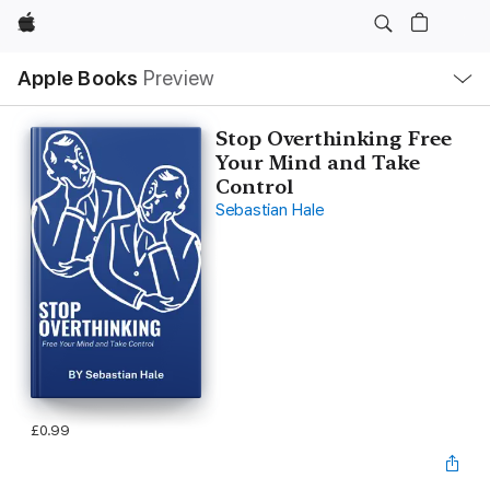
Apple
Local
Apple Books
Preview
Nav
Open
Menu
Stop Overthinking Free
Your Mind and Take
Control
Sebastian Hale
£0.99