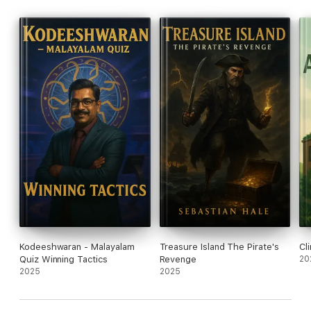
Kodeeshwaran - Malayalam
Treasure Island The Pirate's
Cl
Quiz Winning Tactics
Revenge
20
2025
2025