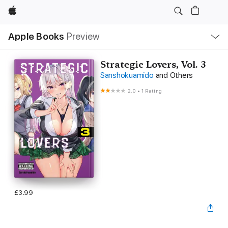
Apple
Local
Apple Books
Preview
Nav
Open
Menu
Strategic Lovers, Vol. 3
Sanshokuamido
and Others
2.0
•
1 Rating
£3.99