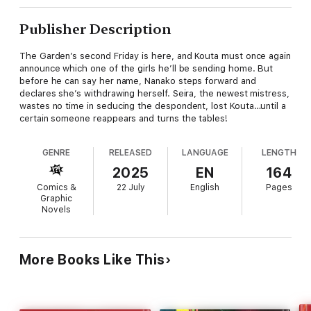
Publisher Description
The Garden’s second Friday is here, and Kouta must once again
announce which one of the girls he’ll be sending home. But
before he can say her name, Nanako steps forward and
declares she’s withdrawing herself. Seira, the newest mistress,
wastes no time in seducing the despondent, lost Kouta…until a
certain someone reappears and turns the tables!
GENRE
RELEASED
LANGUAGE
LENGTH
2025
EN
164
Comics &
22 July
English
Pages
Graphic
Novels
More Books Like This