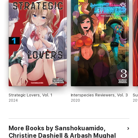
Strategic Lovers, Vol. 1
Interspecies Reviewers, Vol. 3
Su
2024
2020
20
More Books by Sanshokuamido,
Christine Dashiell & Arbash Mughal