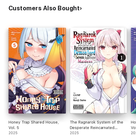
Customers Also Bought
Honey Trap Shared House,
The Ragnarok System of the
Ho
Vol. 5
Desperate Reincarnated
Vo
2025
Demon Lord and the Seven
2025
20