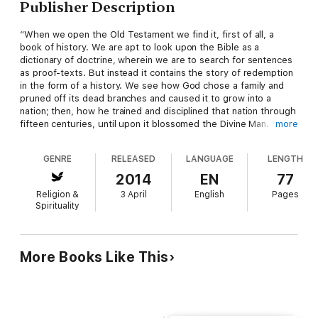
Publisher Description
“When we open the Old Testament we find it, first of all, a
book of history. We are apt to look upon the Bible as a
dictionary of doctrine, wherein we are to search for sentences
as proof-texts. But instead it contains the story of redemption
in the form of a history. We see how God chose a family and
pruned off its dead branches and caused it to grow into a
nation; then, how he trained and disciplined that nation through
fifteen centuries, until upon it blossomed the Divine Man. The
more
history of the Bible is the history of humanity, of literature, of
ethics, of religion, of doctrine; and no one who studies it
GENRE
RELEASED
LANGUAGE
LENGTH
carefully will fail of an abundant reward for his endeavor.”
2014
EN
77
Religion &
3 April
English
Pages
Spirituality
More Books Like This