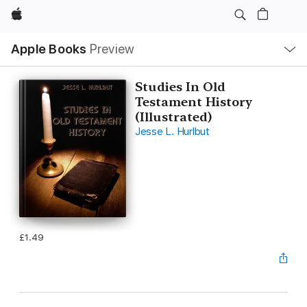
Apple
Local
Apple Books
Preview
Nav
Open
Menu
Studies In Old
Testament History
(Illustrated)
Jesse L. Hurlbut
£1.49