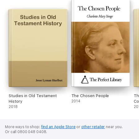
Studies in Old Testament
The Chosen People
Th
History
2014
Co
2018
Ch
20
Ch
More ways to shop:
find an Apple Store
or
other retailer
near you.
Or call 0800 048 0408.