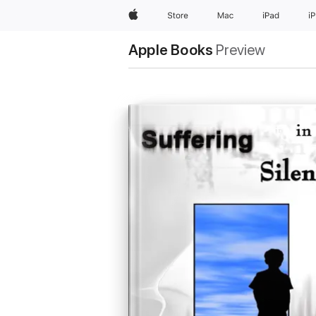
Apple
Store
Mac
iPad
i
Apple Books
Preview