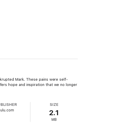
bankrupted Mark. These pains were self-
fers hope and inspiration that we no longer
UBLISHER
SIZE
Lulu.com
2.1
MB