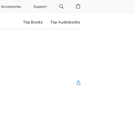
Accessories
Support
Top Books
Top Audiobooks