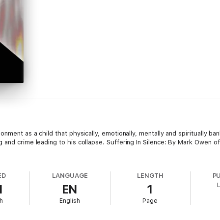
onment as a child that physically, emotionally, mentally and spiritually 
 and crime leading to his collapse. Suffering In Silence: By Mark Owen of
ED
LANGUAGE
LENGTH
P
1
EN
1
h
English
Page