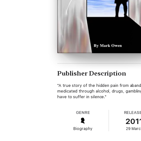
Publisher Description
"A true story of the hidden pain from aband
medicated through alcohol, drugs, gambling
have to suffer in silence."
GENRE
RELEAS
201
Biography
29 Marc