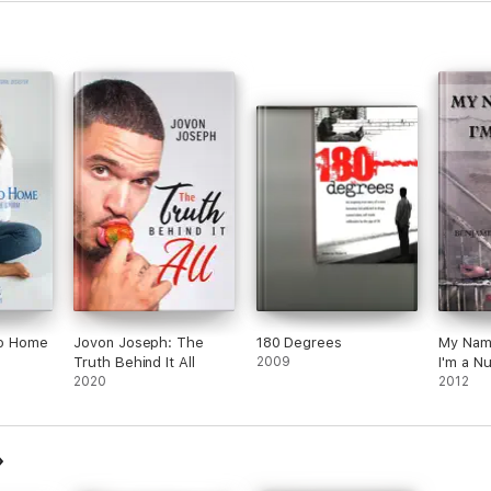
 to Home
Jovon Joseph: The
180 Degrees
My Name
Truth Behind It All
2009
I'm a N
2020
2012