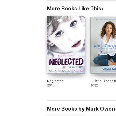
More Books Like This
Neglected
A Little Closer
2015
2022
More Books by Mark Owen