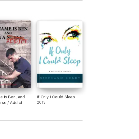
 Is Ben, and
If Only I Could Sleep
urse / Addict
2013