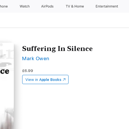
Phone
Watch
AirPods
TV & Home
Entertainment
Suffering In Silence
Mark Owen
£6.99
View in
Apple Books