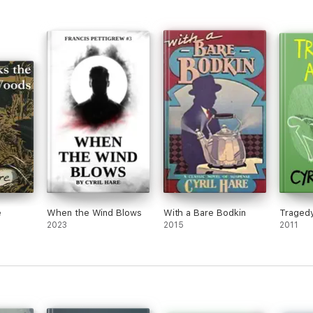
e
When the Wind Blows
With a Bare Bodkin
Tragedy
2023
2015
2011