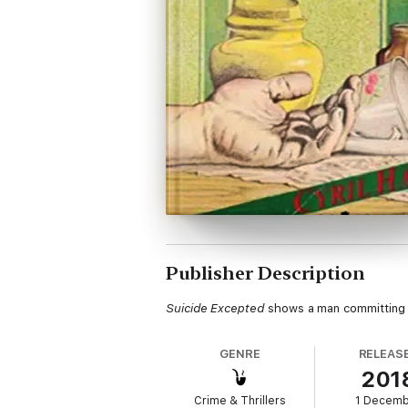
Publisher Description
Suicide Excepted
shows a man committing an
GENRE
RELEAS
201
Crime & Thrillers
1 Decem