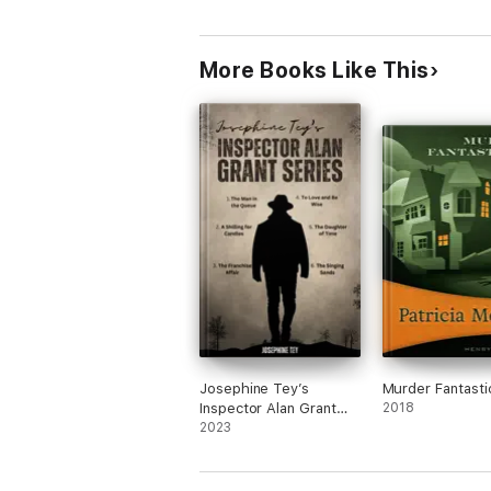
More Books Like This
Josephine Tey’s
Murder Fantasti
Inspector Alan Grant
2018
Series
2023