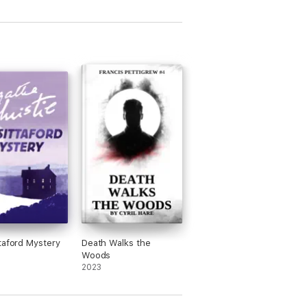
taford Mystery
Death Walks the
Woods
2023