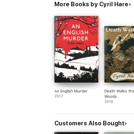
More Books by Cyril Hare
An English Murder
Death Walks th
2017
Woods
2019
Customers Also Bought