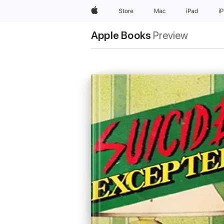
Apple
Store
Mac
iPad
i
Apple Books
Preview