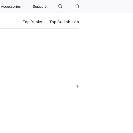
Accessories
Support
Top Books
Top Audiobooks