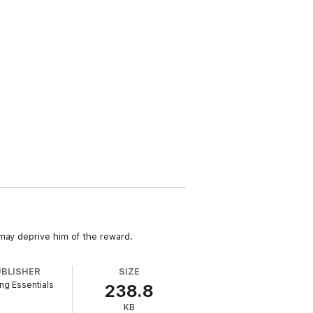
 may deprive him of the reward.
UBLISHER
SIZE
ng Essentials
238.8
KB