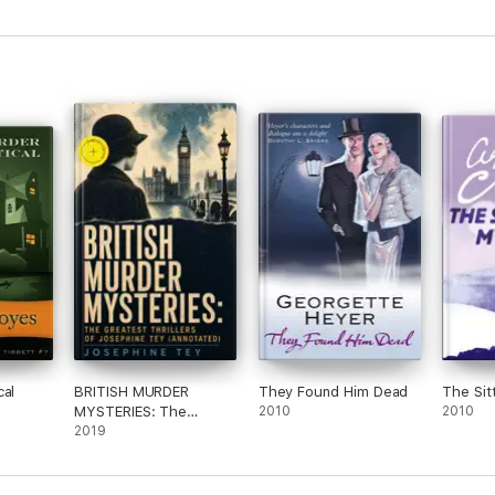
cal
BRITISH MURDER
They Found Him Dead
The Sit
MYSTERIES: The
2010
2010
Greatest Thrillers of
2019
Josephine Tey
(Annotated)