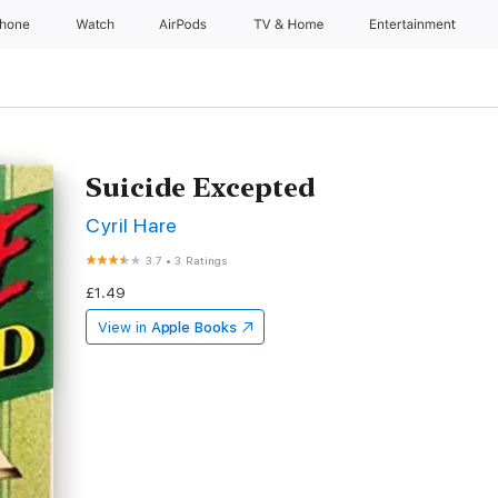
Phone
Watch
AirPods
TV & Home
Entertainment
Suicide Excepted
Cyril Hare
3.7
•
3 Ratings
£1.49
View in
Apple Books