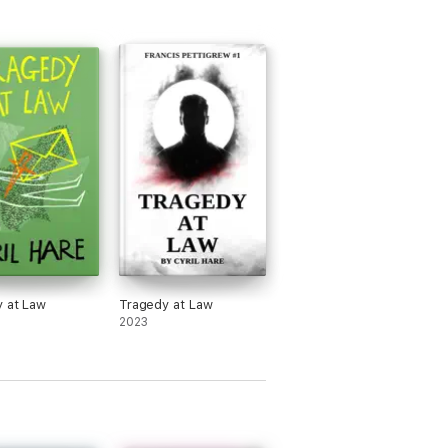
 at Law
Tragedy at Law
2023