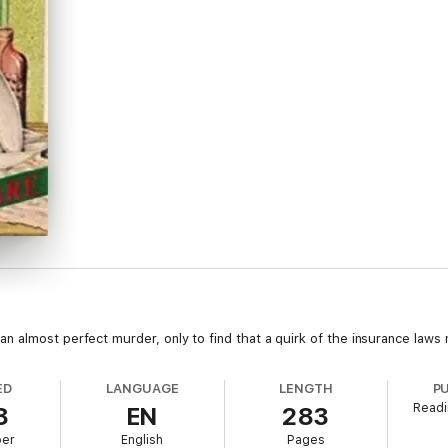
 almost perfect murder, only to find that a quirk of the insurance laws
ED
LANGUAGE
LENGTH
P
Readi
8
EN
283
ber
English
Pages