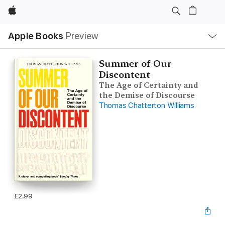
Apple
Local
Apple Books
Preview
Nav
Open
Menu
Summer of Our
Discontent
The Age of Certainty and
the Demise of Discourse
Thomas Chatterton Williams
£2.99