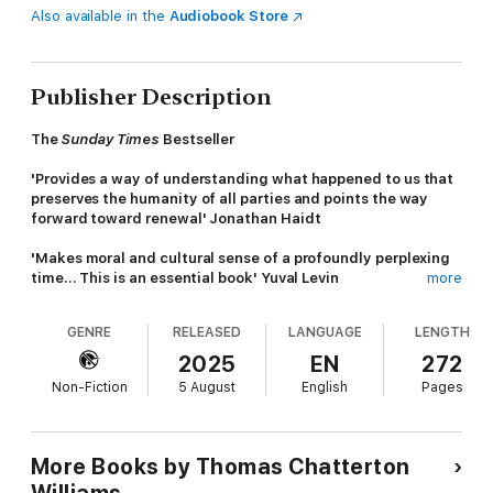
Also available in the
Audiobook Store
Publisher Description
The
Sunday Times
Bestseller
'Provides a way of understanding what happened to us that
preserves the humanity of all parties and points the way
forward toward renewal' Jonathan Haidt
'Makes moral and cultural sense of a profoundly perplexing
time... This is an essential book' Yuval Levin
more
Painting a clear and detailed picture of the ideas and events
GENRE
RELEASED
LANGUAGE
LENGTH
that have paved the way for the dramatic paradigm shift in
social justice that has taken place over the past few years,
2025
EN
272
Thomas Chatterton Williams provides an incisive, culturally
Non-Fiction
5 August
English
Pages
observant analysis of the evolving mores, manners and taboos
of social justice orthodoxy.
Exploring what has shaped the ways we think about diversity
More Books by Thomas Chatterton
and freedom of expression, Williams unravels the ideology of
Williams