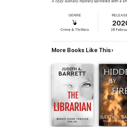
A cozy culinary mystery sprinkled with a s
GENRE
RELEAS
202
Crime & Thrillers
28 Febru
More Books Like This