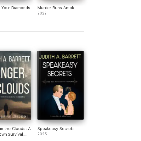
t Your Diamonds
Murder Runs Amok
2022
in the Clouds: A
Speakeasy Secrets
own Survival
2025