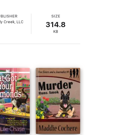
UBLISHER
SIZE
y Creek, LLC
314.8
KB