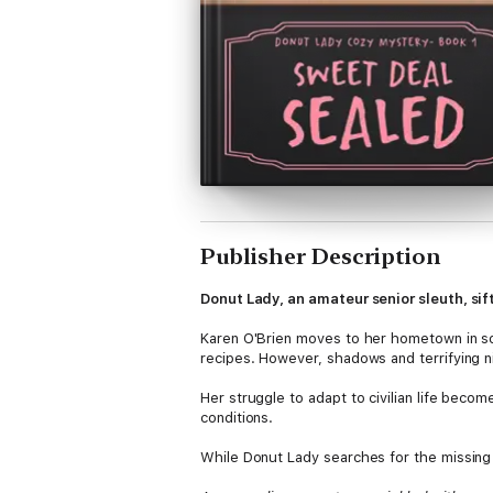
Publisher Description
Donut Lady, an amateur senior sleuth, sift
Karen O'Brien moves to her hometown in so
recipes. However, shadows and terrifying ni
Her struggle to adapt to civilian life bec
conditions.
While Donut Lady searches for the missing b