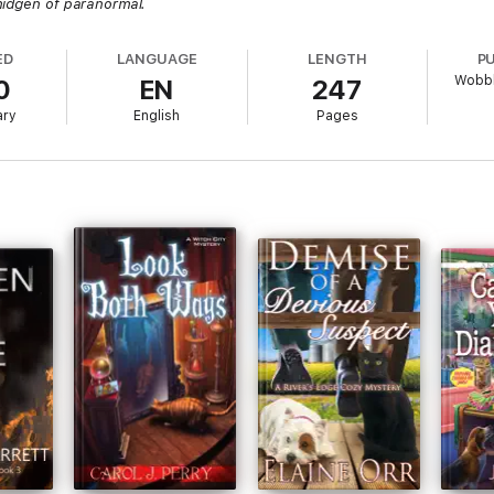
midgen of paranormal.
ED
LANGUAGE
LENGTH
P
Wobbl
0
EN
247
ary
English
Pages