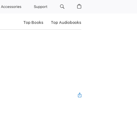
Accessories
Support
Top Books
Top Audiobooks