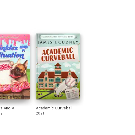
es And A
Academic Curveball
n
2021