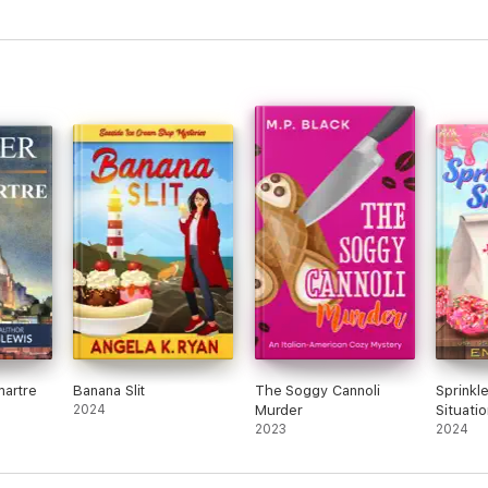
martre
Banana Slit
The Soggy Cannoli
Sprinkl
2024
Murder
Situatio
2023
2024