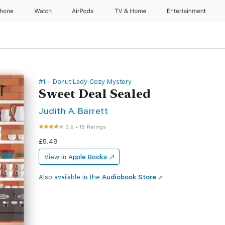
Phone
Watch
AirPods
TV & Home
Entertainment
#1 - Donut Lady Cozy Mystery
Sweet Deal Sealed
Judith A. Barrett
3.9
•
18 Ratings
£5.49
View in
Apple Books
Also available in the
Audiobook Store