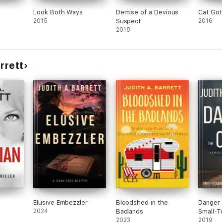
Look Both Ways
Demise of a Devious
Cat Go
2015
Suspect
2016
2018
rrett
Elusive Embezzler
Bloodshed in the
Danger 
2024
Badlands
Small-T
2023
Thriller
2019