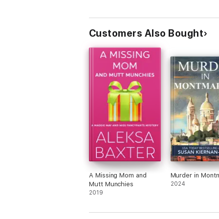
Customers Also Bought
A Missing Mom and
Murder in Mont
Mutt Munchies
2024
2019