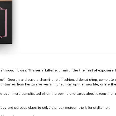
s through clues. The serial killer squirms under the heat of exposure. I
uth Georgia and buys a charming, old-fashioned donut shop, complete w
ghtmares from her twelve years in prison disrupt her new life; or are the
omes even more complicated when the boy no one cares about except her s
oy and pursues clues to solve a prison murder, the killer stalks her.