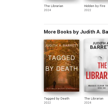
The Librarian
Hidden by Fire
2024
2022
More Books by Judith A. Ba
Tagged by Death
The Librarian
2022
2024