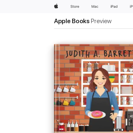
Apple
Store
Mac
iPad
i
Apple Books
Preview