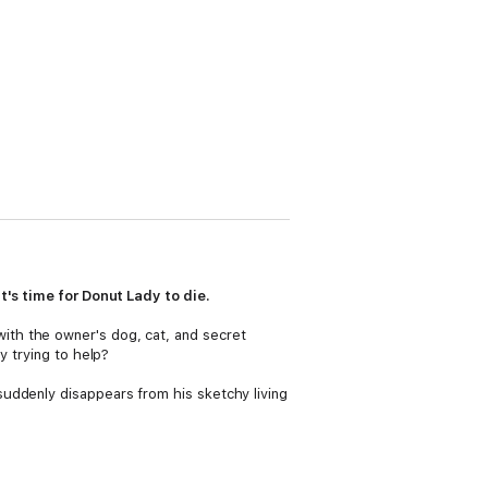
t's time for Donut Lady to die.
ith the owner's dog, cat, and secret
y trying to help?
uddenly disappears from his sketchy living