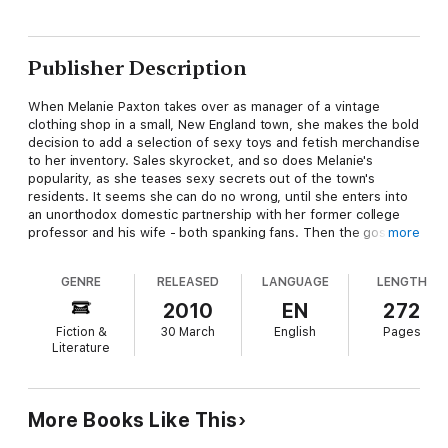
Publisher Description
When Melanie Paxton takes over as manager of a vintage
clothing shop in a small, New England town, she makes the bold
decision to add a selection of sexy toys and fetish merchandise
to her inventory. Sales skyrocket, and so does Melanie's
popularity, as she teases sexy secrets out of the town's
residents. It seems she can do no wrong, until she enters into
an unorthodox domestic partnership with her former college
professor and his wife - both spanking fans. Then the gossip
more
starts - about Mel's wild past and her particular experimental
brand of sexuality. However, she finds an unlikely - and very
GENRE
RELEASED
LANGUAGE
LENGTH
hunky - ally called Nathan who works at the history museum
next door. The course is set for a curious alliance between the
2010
EN
272
sassy sexpert and the antiquities scholar!
Fiction &
30 March
English
Pages
Literature
More Books Like This