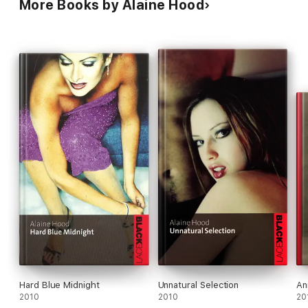
More Books by Alaine Hood
Hard Blue Midnight
Unnatural Selection
An
2010
2010
20