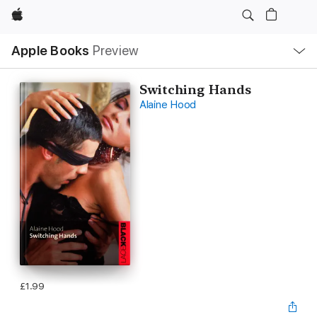
Apple
Local
Apple Books
Preview
Nav
Open
Menu
Switching Hands
Alaine Hood
£1.99