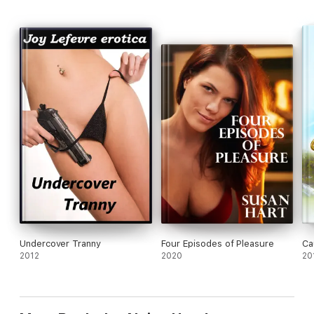
Undercover Tranny
Four Episodes of Pleasure
Ca
2012
2020
20