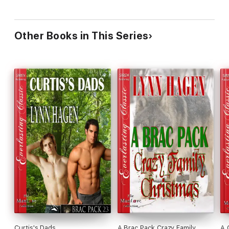
Other Books in This Series
Curtis's Dads
A Brac Pack Crazy Family
A 