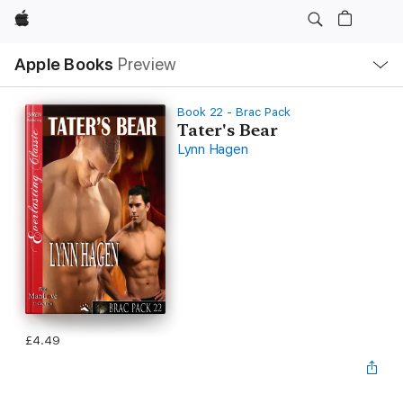
Apple
Local
Apple Books
Preview
Nav
Open
Menu
Book 22 - Brac Pack
Tater's Bear
Lynn Hagen
£4.49