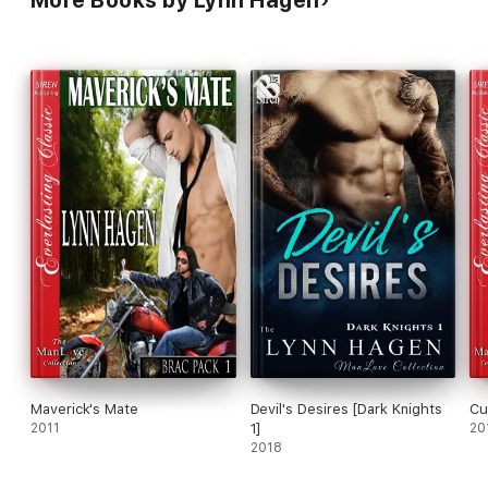
More Books by Lynn Hagen
Maverick's Mate
Devil's Desires [Dark Knights
Cu
2011
1]
20
2018