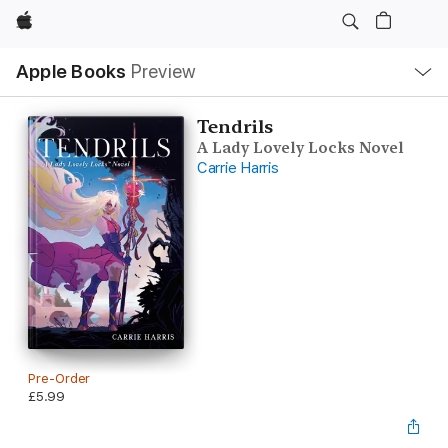
Apple
Local
Apple Books
Preview
Nav
Open
Menu
Tendrils
A Lady Lovely Locks Novel
Carrie Harris
Pre-Order
£5.99