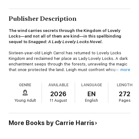
Publisher Description
The wind carries secrets through the Kingdom of Lovely
Locks—and not all of them are kind—in this spellbinding
sequel to
Snagged: A Lady Lovely Locks Novel.
Sixteen-year-old Leigh Carrol has returned to Lovely Locks
Kingdom and reclaimed her place as Lady Lovely Locks. A dark
enchantment seeps through the forests, unraveling the magic
that once protected the land. Leigh must confront whispers of
more
an ancient evil once thought vanquished: Lady Knot.
GENRE
AVAILABLE
LANGUAGE
LENGTH
With her loyal Pixietails, her fiercely brave companions
Brandish, Maiden Curlycrown and Maiden Fairhair, and a heart
2026
EN
272
full of courage, Leigh must journey beyond the borders of her
Young Adult
11 August
English
Pages
world—into the Forgotten Wilds, where truth tangles with
illusion, and every strand of trust can be broken. But as old
rivalries spark into unexpected alliances, and destiny braids
itself with danger, Leigh discovers that the hardest battles are
More Books by Carrie Harris
not always fought with swords—but with forgiveness, sacrifice,
and the strength to change.