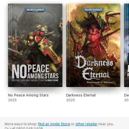
No Peace Among Stars
Darkness Eternal
De
2025
2025
20
More ways to shop:
find an Apple Store
or
other retailer
near you.
Or call 0800 048 0408.