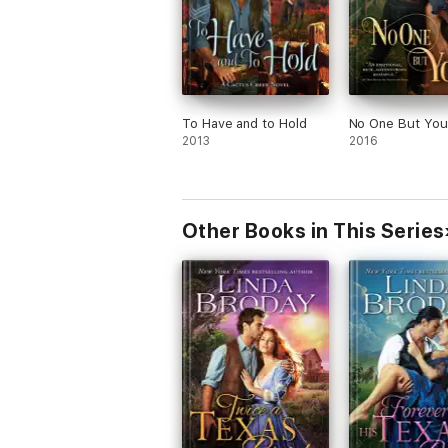
To Have and to Hold
No One But You
2013
2016
Other Books in This Series