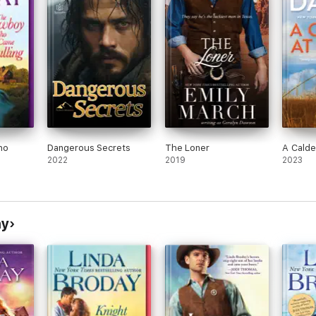
ho
Dangerous Secrets
The Loner
A Calde
2022
2019
2023
ay