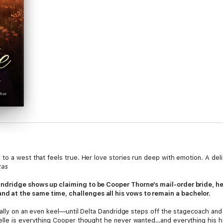
to a west that feels true. Her love stories run deep with emotion. A de
xas
ndridge shows up claiming to be Cooper Thorne’s mail-order bride, he 
 at the same time, challenges all his vows to remain a bachelor.
nally on an even keel—until Delta Dandridge steps off the stagecoach and 
lle is everything Cooper thought he never wanted…and everything his hea