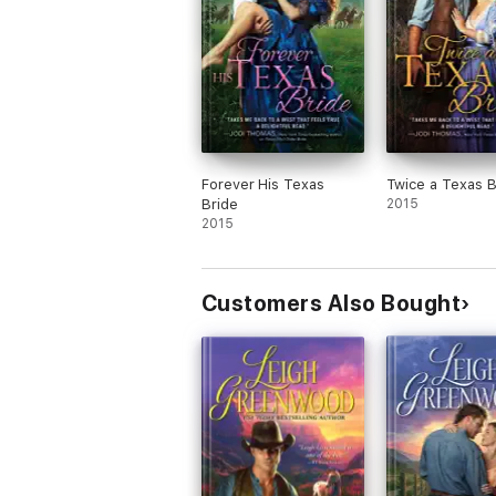
Forever His Texas
Twice a Texas B
Bride
2015
2015
Customers Also Bought