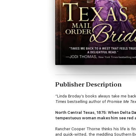
Publisher Description
“Linda Broday’s books always take me back 
Times
bestselling author of
Promise Me Te
North Central Texas, 1875: When Delta Da
tempestuous woman makes him see red and
Rancher Cooper Thorne thinks his life is fi
and quick-witted, the meddling Southern Be