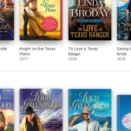
ride
Knight on the Texas
To Love a Texas
Saving 
Plains
Ranger
Bride
2017
2016
2019