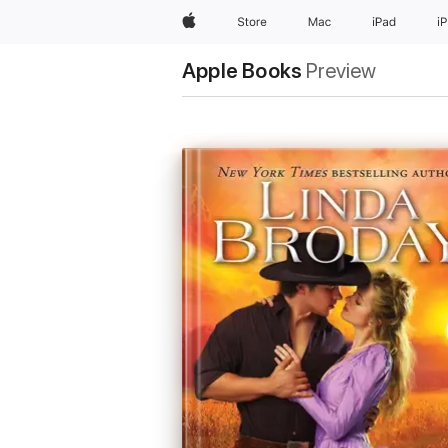
Apple
Store
Mac
iPad
i
Apple Books
Preview