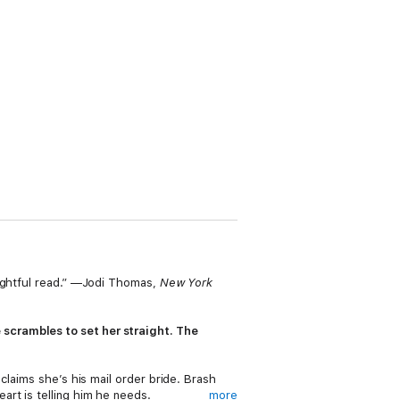
lightful read.” —Jodi Thomas,
New York
scrambles to set her straight. The
claims she’s his mail order bride. Brash
rt is telling him he needs.
more