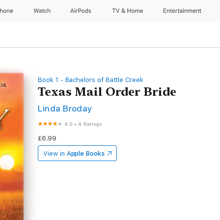
Phone
Watch
AirPods
TV & Home
Entertainment
Book 1 - Bachelors of Battle Creek
Texas Mail Order Bride
Linda Broday
4.0
•
4 Ratings
£6.99
View in
Apple Books