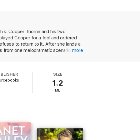
om his past have returned to threaten
ich s. Cooper Thorne and his two
played Cooper for a fool and ordered
efuses to return to it. After she lands a
lts from one melodramatic scenario to
more
nd Cooper and Delta abruptly go from
 character development goes toward
UBLISHER
SIZE
urcebooks
1.2
MB