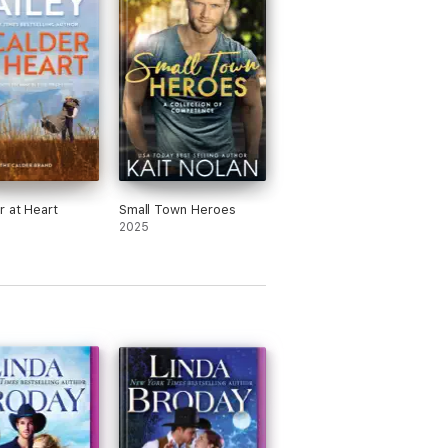
r at Heart
Small Town Heroes
2025