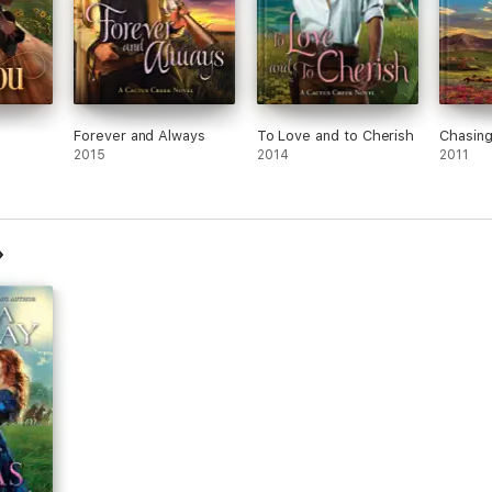
Forever and Always
To Love and to Cherish
Chasing
2015
2014
2011