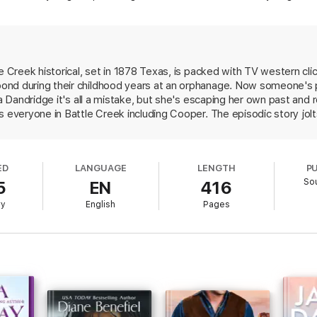
 marry, and he aims to keep his word, especially now that the demons fr
…
le Creek historical, set in 1878 Texas, is packed with TV western cl
ond during their childhood years at an orphanage. Now someone's 
ta Dandridge it's all a mistake, but she's escaping her own past and r
s everyone in Battle Creek including Cooper. The episodic story jo
r's cattle with a deadly disease, a man beats his pregnant wife, a
 little real history underpinning the story, and much of the sparse
be protagonists of future installments.
ED
LANGUAGE
LENGTH
P
So
5
EN
416
ry
English
Pages