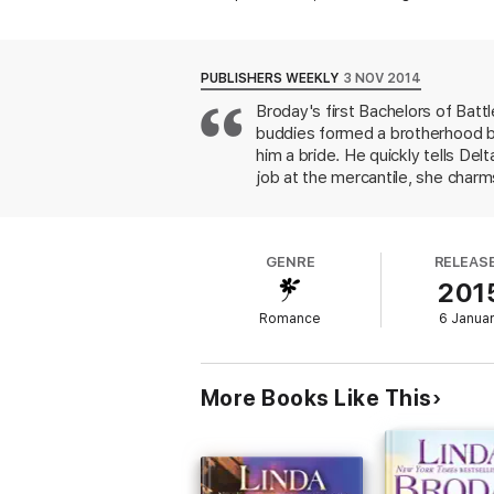
But Cooper swore long ago that he’d never
everything—and everyone—he holds dear
PUBLISHERS WEEKLY
3 NOV 2014
Bachelors of Battle Creek series:
Broday's first Bachelors of Batt
buddies formed a brotherhood b
Texas Mail Order Bride (Book 1)
him a bride. He quickly tells Del
Twice a Texas Bride (Book 2)
job at the mercantile, she charm
the next: someone infects Coope
Forever His Texas Bride (Book 3)
standoffish to smoochy. There's
setting up Cooper's brothers to 
GENRE
RELEAS
201
Romance
6 Janua
More Books Like This