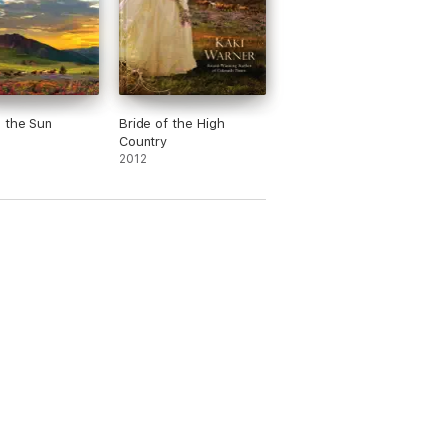
 the Sun
Bride of the High
Country
2012