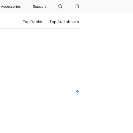
Accessories
Support
Top Books
Top Audiobooks