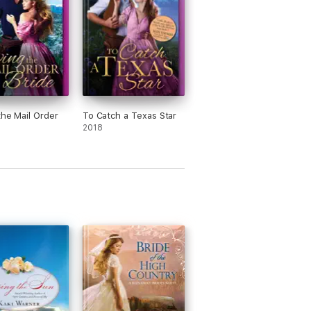
the Mail Order
To Catch a Texas Star
2018