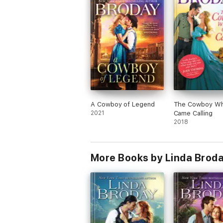
A Cowboy of Legend
The Cowboy W
2021
Came Calling
2018
More Books by Linda Brod