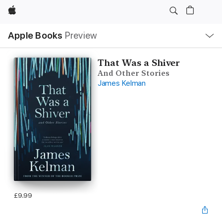
Apple
Local
Apple Books
Preview
Nav
Open
Menu
That Was a Shiver
And Other Stories
James Kelman
£9.99