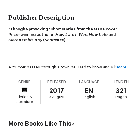
Publisher Description
"Thought-provoking" short stories from the Man Booker
Prize–winning author of
How Late It Was, How Late
and
Kieron Smith, Boy
(
Scotsman
).
A trucker passes through a town he used to know and a local
more
tries to sell him his sister; a couple put their children to bed
and hear a loud scratching at the wall; a Principal and his
GENRE
RELEASED
LANGUAGE
LENGTH
associate examine the dead body before them; a man looks
into a mirror and reflects on becoming more like his father.
2017
EN
321
Fiction &
3 August
English
Pages
Literature
Sparky, touching, and brilliantly daring, these stories uncover
More Books Like This
human feeling in the ordinary and the everyday, and are a
reminder of Kelman's exceptional talent.