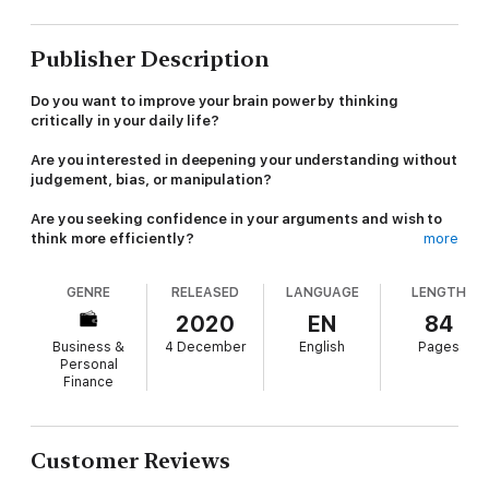
Publisher Description
Do you want to improve your brain power by thinking
critically in your daily life?
Are you interested in deepening your understanding without
judgement, bias, or manipulation?
Are you seeking confidence in your arguments and wish to
think more efficiently?
more
If you find yourself wanting to know more about critical thinking
GENRE
RELEASED
LANGUAGE
LENGTH
strategies, you've found the perfect solution.
2020
EN
84
This workbook is for the individual who wants to think clearly
Business &
4 December
English
Pages
and organized - for the person who wants to make the best
Personal
decisions for themselves.
Finance
Critical thinking is a mindset more than a technique.
It allows us to unlock our intellectual independence and gives
Customer Reviews
us wisdom and authority.