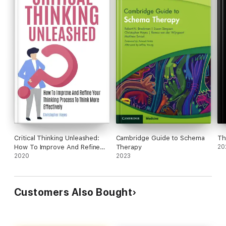
Click "Add to Cart" now to start your journey of owning your
decisions and confidently supporting what you believe in.
Critical Thinking Unleashed:
Cambridge Guide to Schema
Th
How To Improve And Refine
Therapy
20
Your Thinking Process To
2020
2023
Think More Effectively
Customers Also Bought