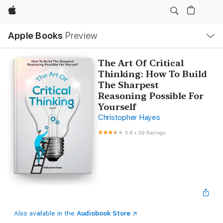
Apple
Local
Apple Books
Preview
Nav
Open
Menu
The Art Of Critical
Thinking: How To Build
The Sharpest
Reasoning Possible For
Yourself
Christopher Hayes
3.6
•
39 Ratings
Also available in the
Audiobook Store