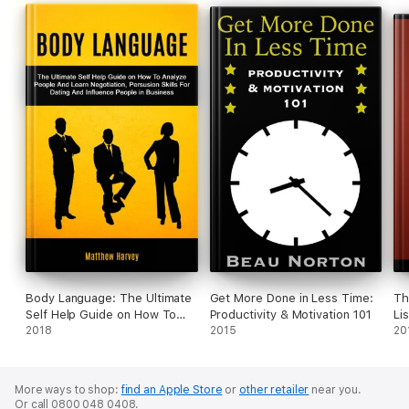
Body Language: The Ultimate
Get More Done in Less Time:
Th
Self Help Guide on How To
Productivity & Motivation 101
Li
Analyze People And Learn
2018
2015
Le
20
Negotiation, Persuasion Skills
Co
For Dating And Influence
Po
People In Business
More ways to shop:
find an Apple Store
or
other retailer
near you.
Or call 0800 048 0408.