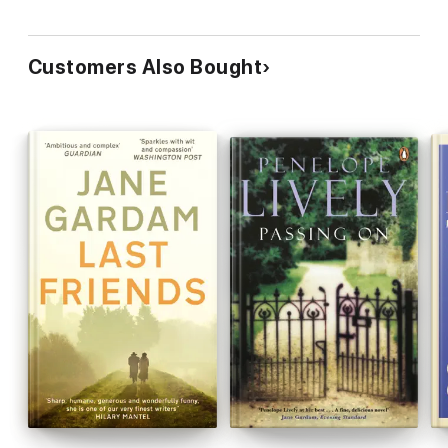
Customers Also Bought