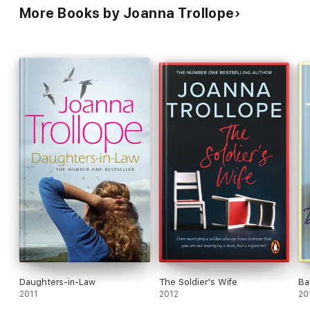
More Books by Joanna Trollope
Daughters-in-Law
The Soldier's Wife
Ba
2011
2012
20