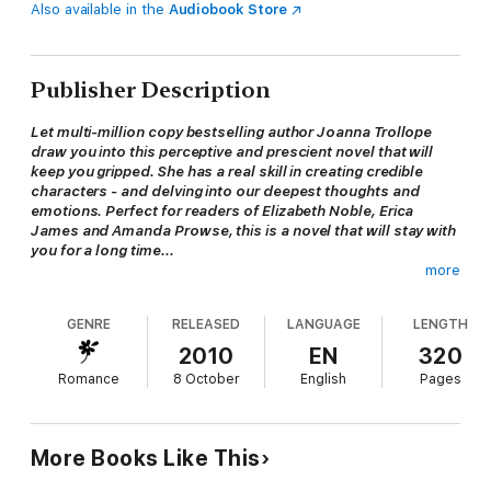
Also available in the
Audiobook Store
Publisher Description
Let multi-million copy bestselling author Joanna Trollope
draw you into this perceptive and prescient novel that will
keep you gripped. She has a real skill in creating credible
characters - and delving into our deepest thoughts and
emotions. Perfect for readers of
Elizabeth Noble, Erica
James and Amanda Prowse, this is a novel that will stay with
you for a long time...
more
'Trollope at her best' --
Spectator
'Undeniably warmhearted and socially topical...above all a
GENRE
RELEASED
LANGUAGE
LENGTH
novel filled with good advice' --
Observer
'Truly, I couldn't put it down. I'm telling you, Trollope is a
2010
EN
320
significant chronicler' --
Daily Mail
Romance
8 October
English
Pages
'Trollope has a keen ear for the yelps of distress, as lives are
sliced in half by
shabby betrayal... A book that is as enjoyable as it is
thoughtful' --
The Times
More Books Like This
'An absorbing read' -- ***** Reader review
'Great story, very touching but - a wonderful read' -- *****