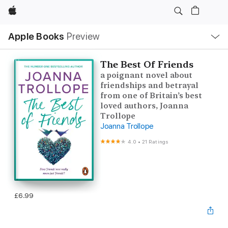
Apple
Local
Apple Books
Preview
Nav
Open
Menu
The Best Of Friends
a poignant novel about
friendships and betrayal
from one of Britain’s best
loved authors, Joanna
Trollope
Joanna Trollope
4.0
•
21 Ratings
£6.99