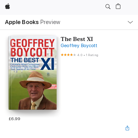
Apple
Local
Apple Books
Preview
Nav
Open
Menu
The Best XI
Geoffrey Boycott
4.0
•
1 Rating
£6.99