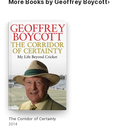
More Books by Geoffrey Boycott
The Corridor of Certainty
2014