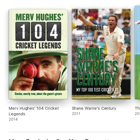
enduring characters.
Merv Hughes' 104 Cricket
Shane Warne's Century
Th
Legends
2011
20
2014