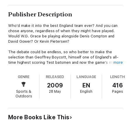
Publisher Description
Who'd make it into the best England team ever? And you can
chose anyone, regardless of when they might have played.
Would W.G. Grace be playing alongside Denis Compton and
David Gower? Or Kevin Pietersen?
The debate could be endless, so who better to make the
selection than Geoffrey Boycott, himself one of England's all-
time highest scoring Test batsmen and now the game's most
more
forthright, shrewd and iconoclastic commentator.
GENRE
RELEASED
LANGUAGE
LENGTH
Based on his own fresh analysis amd interpretation of the
statistics, Boycs has come up with his own, sometimes
2009
EN
416
surprising Best Eleven of all time. And he's not just cast a
Sports &
28 May
English
Pages
critical eye over England's finest either. Every other test-
Outdoors
playing nation comes under the spotlight.
You may not agree - in fact, you're almost certain not to - but
each player has been carefully chosen and the case for his
More Books Like This
inclusion forcefully argued in what is sure to be the most
entertaining, thought-provoking and memorable cricket books
of the year from one of the game's most outspoken and