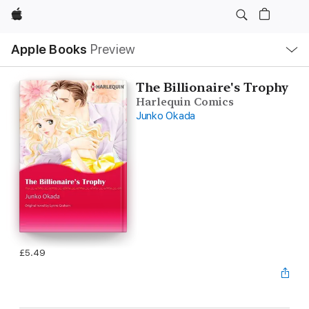
Apple
Local
Apple Books
Preview
Nav
Open
Menu
The Billionaire's Trophy
Harlequin Comics
Junko Okada
£5.49