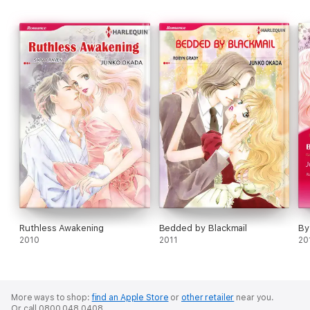
Ruthless Awakening
Bedded by Blackmail
By
2010
2011
20
More ways to shop:
find an Apple Store
or
other retailer
near you.
Or call 0800 048 0408.