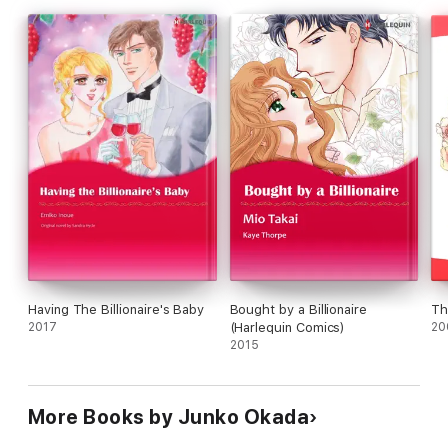
Having The Billionaire's Baby
Bought by a Billionaire
Th
2017
(Harlequin Comics)
20
2015
More Books by Junko Okada