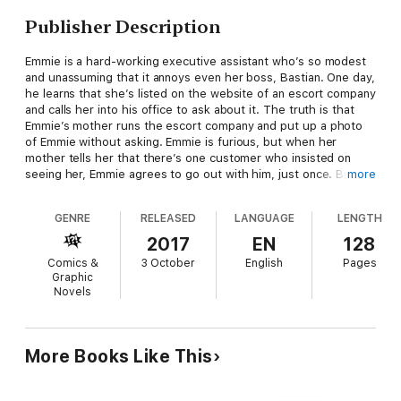
Publisher Description
Emmie is a hard-working executive assistant who’s so modest
and unassuming that it annoys even her boss, Bastian. One day,
he learns that she’s listed on the website of an escort company
and calls her into his office to ask about it. The truth is that
Emmie’s mother runs the escort company and put up a photo
of Emmie without asking. Emmie is furious, but when her
mother tells her that there’s one customer who insisted on
seeing her, Emmie agrees to go out with him, just once. But
more
then she learns that the customer is none other than… her
boss!
GENRE
RELEASED
LANGUAGE
LENGTH
2017
EN
128
Comics &
3 October
English
Pages
Graphic
Novels
More Books Like This