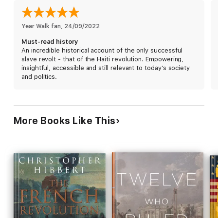
With an Introduction by Christienna Fryar
Year Walk fan
, 
24/09/2022
Must-read history
An incredible historical account of the only successful
slave revolt - that of the Haiti revolution. Empowering,
insightful, accessible and still relevant to today’s society
and politics.
More Books Like This