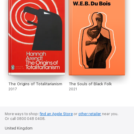
The Origins of Totalitarianism
The Souls of Black Folk
2017
2021
More ways to shop:
find an Apple Store
or
other retailer
near you.
Or call 0800 048 0408.
United Kingdom