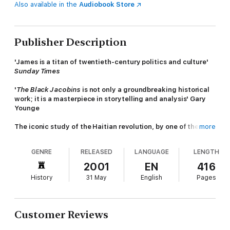
Also available in the
Audiobook Store
Publisher Description
'James is a titan of twentieth-century politics and culture'
Sunday Times
'
The Black Jacobins
is not only a groundbreaking historical
work; it is a masterpiece in storytelling and analysis' Gary
Younge
The iconic study of the Haitian revolution, by one of the
more
most important historians of the twentieth century
GENRE
RELEASED
LANGUAGE
LENGTH
C. L. R. James's pioneering account of the 1791 San Domingo
slave revolt and the creation of the republic of Haiti changed
2001
EN
416
the way colonial history was written. By putting the
History
31 May
English
Pages
experiences of the slave rebels, led by Toussaint L'Ouverture,
centre stage, James made them agents of their own story. His
work, written as part of the fight to end colonialism in Africa,
helped inspire radical liberation movements worldwide, from
Customer Reviews
Black Power to Castro's revolution in the Caribbean.