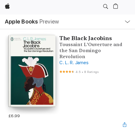
Apple
Local
Apple Books
Preview
Nav
Open
Menu
The Black Jacobins
Toussaint L'Ouverture and
the San Domingo
Revolution
C. L. R. James
4.5
•
8 Ratings
£6.99