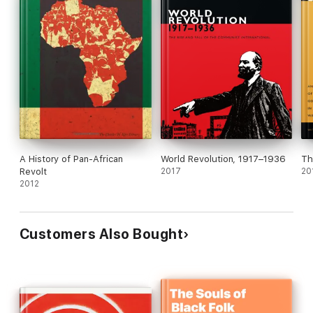
A History of Pan-African
World Revolution, 1917–1936
Th
Revolt
2017
20
2012
Customers Also Bought