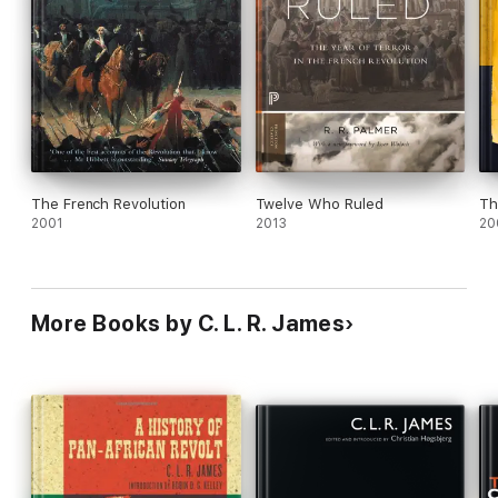
The French Revolution
Twelve Who Ruled
Th
2001
2013
20
More Books by C. L. R. James