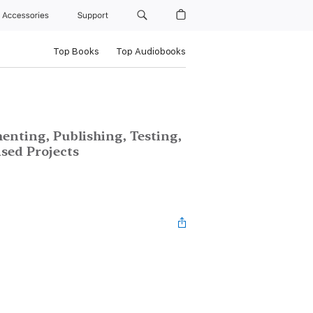
Accessories
Support
Top Books
Top Audiobooks
enting, Publishing, Testing,
sed Projects