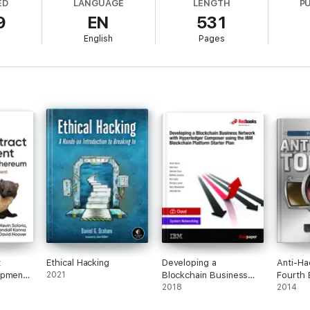
ED
LANGUAGE
LENGTH
P
9
EN
531
evolution – become a Blockchain developer using
The
Blockchain Develop
English
Pages
t
Ethical Hacking
Developing a
Anti-Ha
opment
2021
Blockchain Business
Fourth 
d
Network with
2018
2014
Hyperledger Composer