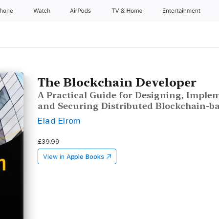
Phone
Watch
AirPods
TV & Home
Entertainment
The Blockchain Developer
A Practical Guide for Designing, Implem
and Securing Distributed Blockchain-ba
Elad Elrom
£39.99
View in
Apple Books