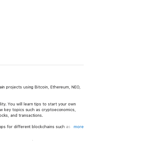
ain projects using Bitcoin, Ethereum, NEO,
. You will learn tips to start your own
iew key topics such as cryptoeconomics,
cks, and transactions.
pps for different blockchains such as
more
with Angular utilizing typescript from
environment.