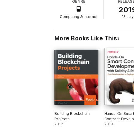
GENRE
RELEAS
201
Don’t be left out of the next technology r
Computing & Internet
23 July
More Books Like This
Building Blockchain
Hands-On Smar
Projects
Contract Devel
2017
with Solidity an
2019
Ethereum