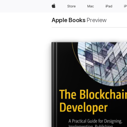
Apple
Store
Mac
iPad
i
Apple Books
Preview