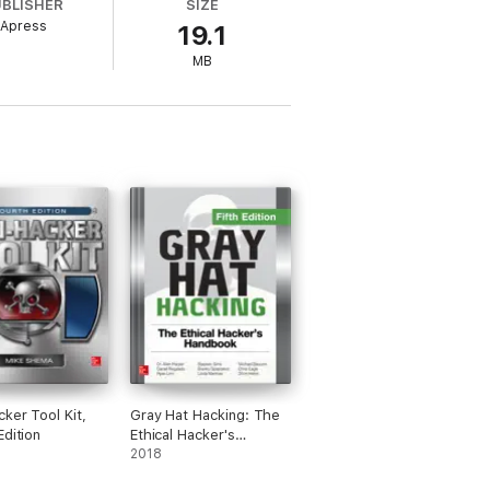
UBLISHER
SIZE
Apress
19.1
er
today.
MB
cker Tool Kit,
Gray Hat Hacking: The
Edition
Ethical Hacker's
Handbook, Fifth Edition
2018