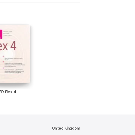
D Flex 4
United Kingdom