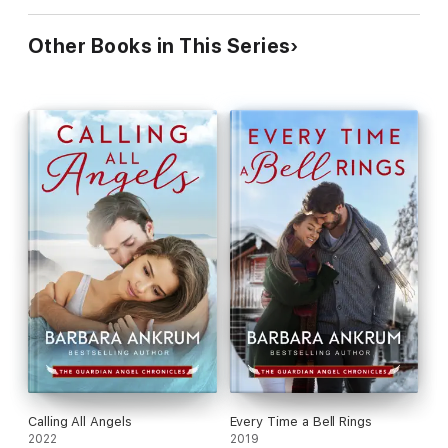
Other Books in This Series
Calling All Angels
Every Time a Bell Rings
2022
2019