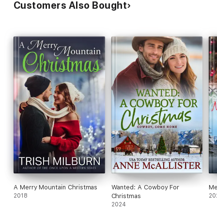
Customers Also Bought
A Merry Mountain Christmas
Wanted: A Cowboy For
Me
2018
Christmas
20
2024