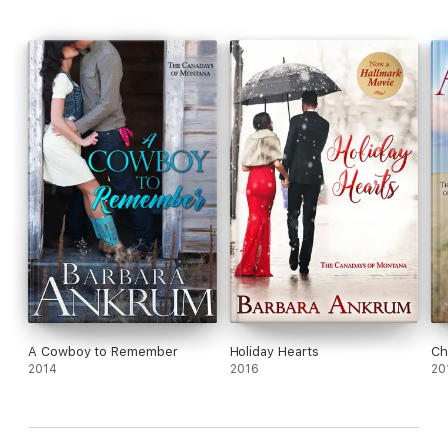
A Cowboy to Remember
Holiday Hearts
Ch
2014
2016
20