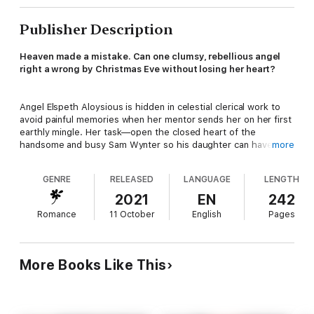
Publisher Description
Heaven made a mistake. Can one clumsy, rebellious angel
right a wrong by Christmas Eve without losing her heart?
Angel Elspeth Aloysious is hidden in celestial clerical work to
avoid painful memories when her mentor sends her on her first
earthly mingle. Her task—open the closed heart of the
handsome and busy Sam Wynter so his daughter can have a
more
new mother before she drifts too far from her destiny. Elle has
one week and one rule—don’t fall for Sam.
GENRE
RELEASED
LANGUAGE
LENGTH
2021
EN
242
Sam Wynter has no intention of remarrying. Instead, he’s
Romance
11 October
English
Pages
focused on raising his daughter Molly and building his career.
But when he meets a captivating and beautiful stranger in town
for the holidays, he rediscovers joy and a sense of fun with Elle
through donating his time and skills to those in need. Both Sam
More Books Like This
and Molly quickly bond with the sparkling Elle, and Sam starts to
dream of a different future.