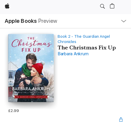
Apple
Local
Apple Books
Preview
Nav
Open
Menu
Book 2 - The Guardian Angel
Chronicles
The Christmas Fix Up
Barbara Ankrum
£2.99