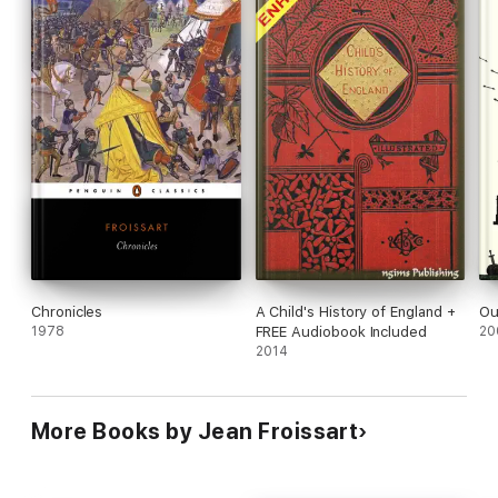
Chronicles
A Child's History of England +
Ou
1978
FREE Audiobook Included
20
2014
More Books by Jean Froissart