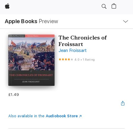
Apple
Local
Apple Books
Preview
Nav
Open
Menu
The Chronicles of
Froissart
Jean Froissart
4.0
•
1 Rating
£1.49
Also available in the
Audiobook Store