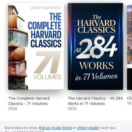
The Complete Harvard
The Harvard Classics - All 284
Ch
Classics - 71 Volumes
Works in 71 Volumes
19
2024
2024
More ways to shop:
find an Apple Store
or
other retailer
near you.