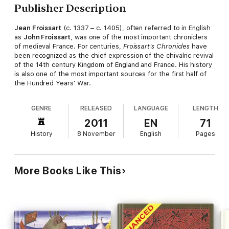
Publisher Description
Jean Froissart
(c. 1337 – c. 1405), often referred to in English
as
John Froissart
, was one of the most important chroniclers
of medieval France. For centuries,
Froissart's Chronicles
have
been recognized as the chief expression of the chivalric revival
of the 14th century Kingdom of England and France. His history
is also one of the most important sources for the first half of
the Hundred Years' War.
GENRE
RELEASED
LANGUAGE
LENGTH
2011
EN
71
History
8 November
English
Pages
More Books Like This