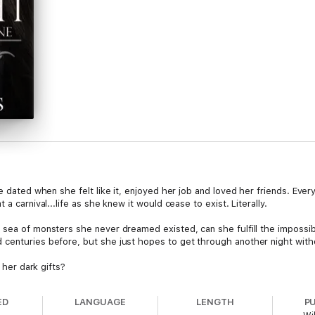
he dated when she felt like it, enjoyed her job and loved her friends. Ev
a carnival...life as she knew it would cease to exist. Literally.
 sea of monsters she never dreamed existed, can she fulfill the impossib
 centuries before, but she just hopes to get through another night with
o her dark gifts?
ED
LANGUAGE
LENGTH
P