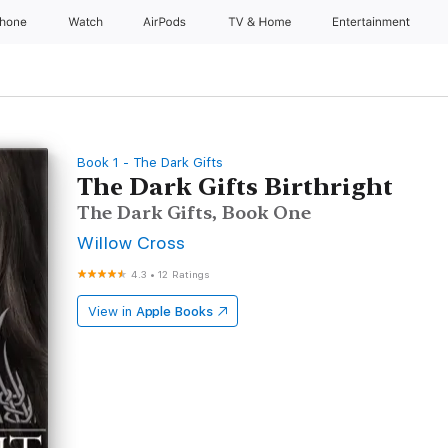
Phone
Watch
AirPods
TV & Home
Entertainment
Book 1 - The Dark Gifts
The Dark Gifts Birthright
The Dark Gifts, Book One
Willow Cross
4.3
•
12 Ratings
View in
Apple Books