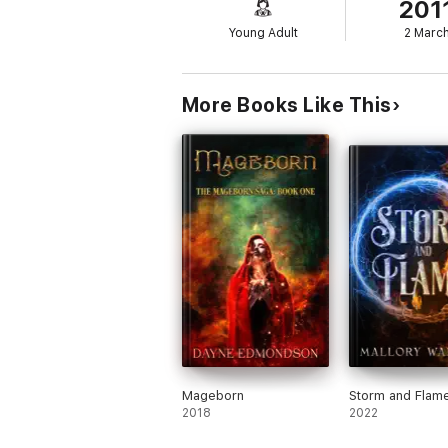
201
Young Adult
2 Marc
More Books Like This
Mageborn
Storm and Flam
2018
2022