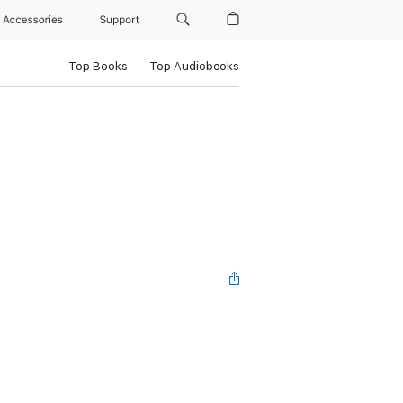
Accessories
Support
Top Books
Top Audiobooks