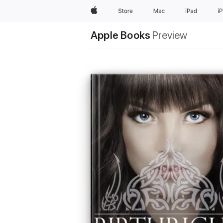
Apple
Store
Mac
iPad
i
Apple Books
Preview