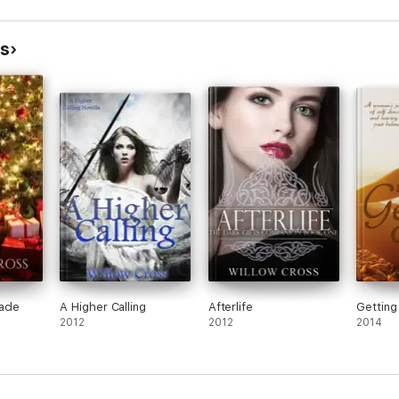
ss
acle
A Higher Calling
Afterlife
Getting
2012
2012
2014