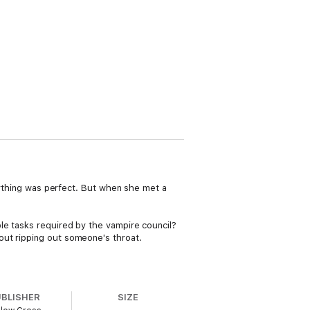
erything was perfect. But when she met a
le tasks required by the vampire council?
out ripping out someone's throat.
UBLISHER
SIZE