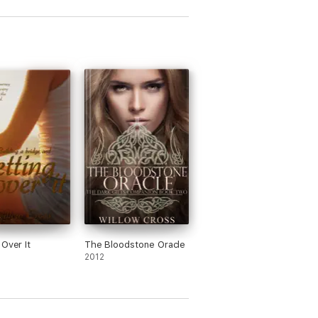
 Over It
The Bloodstone Oracle
2012