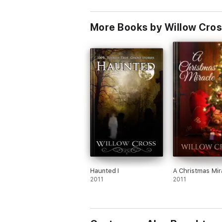
More Books by Willow Cro
Haunted I
A Christmas Mir
2011
2011