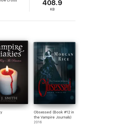
llow Cross
408.9
KB
ry
Obsessed (Book #12 in
the Vampire Journals)
2016