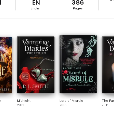
Wi
1
EN
386
h
English
Pages
e
Midnight
Lord of Misrule
The Fu
2011
2009
2011