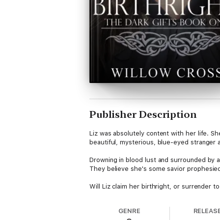
Publisher Description
Liz was absolutely content with her life. S
beautiful, mysterious, blue-eyed stranger at 
Drowning in blood lust and surrounded by a
They believe she's some savior prophesied
Will Liz claim her birthright, or surrender t
GENRE
RELEAS