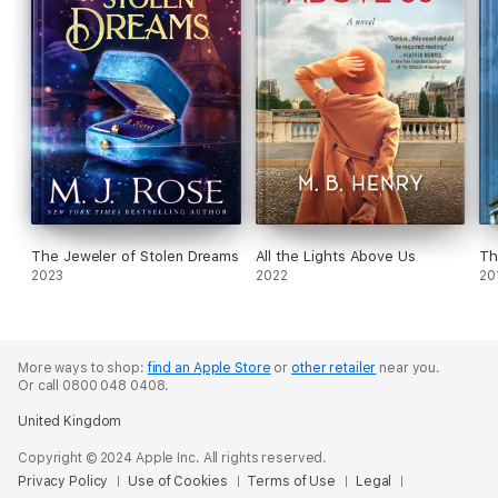
The Jeweler of Stolen Dreams
All the Lights Above Us
Th
2023
2022
20
More ways to shop:
find an Apple Store
or
other retailer
near you.
Or call 0800 048 0408.
United Kingdom
Copyright © 2024 Apple Inc. All rights reserved.
Privacy Policy
Use of Cookies
Terms of Use
Legal