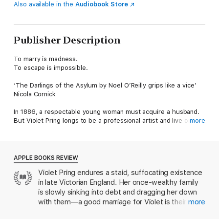
Also available in the
Audiobook Store
Publisher Description
To marry is madness.
To escape is impossible.
‘The Darlings of the Asylum by Noel O’Reilly grips like a vice’
Nicola Cornick
In 1886, a respectable young woman must acquire a husband.
But Violet Pring longs to be a professional artist and live on her
more
own terms.
When she turns down a desirable marriage proposal from an
eligible Brighton gentleman, her family have had enough of her
APPLE BOOKS REVIEW
independent streak. Against her wishes, they lock her away in
Violet Pring endures a staid, suffocating existence
Hillwood Grange Lunatic Asylum.
in late Victorian England. Her once-wealthy family
Now at the mercy of the sinister Dr Rastrick, she must keep
is slowly sinking into debt and dragging her down
her wits about her if she has any hope of escaping.
with them—a good marriage for Violet is their only
more
salvation. But she resists—exploding into life,
This tantalizing Gothic novel from Noel O’Reilly tells a thrilling