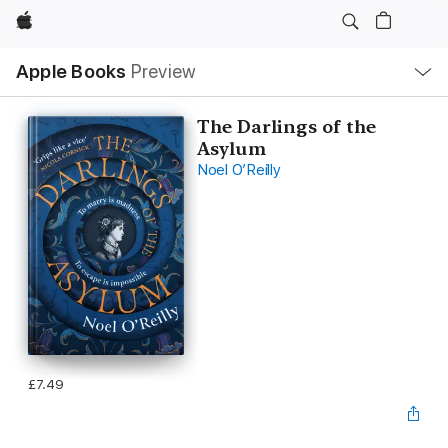
Apple
Local
Apple Books
Preview
Nav
Open
Menu
The Darlings of the
Asylum
Noel O’Reilly
£7.49