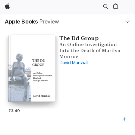
Apple
Local
Apple Books
Preview
Nav
Open
Menu
The Dd Group
An Online Investigation
Into the Death of Marilyn
Monroe
David Marshall
£3.49