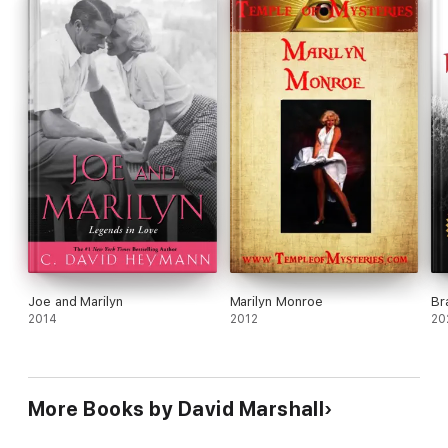
Joe and Marilyn
Marilyn Monroe
Br
2014
2012
20
More Books by David Marshall