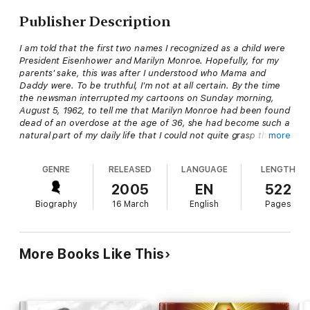
Publisher Description
I am told that the first two names I recognized as a child were
President Eisenhower and Marilyn Monroe. Hopefully, for my
parents' sake, this was after I understood who Mama and
Daddy were. To be truthful, I'm not at all certain. By the time
the newsman interrupted my cartoons on Sunday morning,
August 5, 1962, to tell me that Marilyn Monroe had been found
dead of an overdose at the age of 36, she had become such a
natural part of my daily life that I could not quite grasp the
more
concept of a world where she was not still out there going
about her surely incredible life. To even begin to attempt to
GENRE
RELEASED
LANGUAGE
LENGTH
understand that someone as big as Marilyn Monroe could
actually die threw my seven-year-old brain into serious
2005
EN
522
philosophical doubt. I kept a close watch on my parents, my
Biography
16 March
English
Pages
teachers, even my close friends. The way I saw it, if Marilyn
Monroe could die, everyone was up for grabs.
-author
David Marshall
, from the introduction to
The DD
More Books Like This
Group: An Online Investigation Into the Death of Marilyn
Monroe