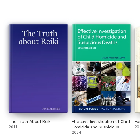
The Truth About Reiki
Effective Investigation of Child
Fo
2011
Homicide and Suspicious
20
Deaths 2e
2024