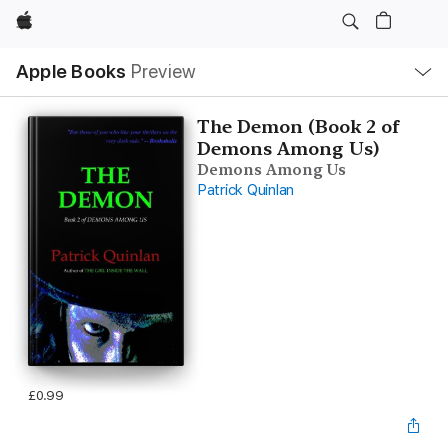
Apple
Local
Apple Books
Preview
Nav
Open
Menu
The Demon (Book 2 of
Demons Among Us)
Demons Among Us
Patrick Quinlan
£0.99