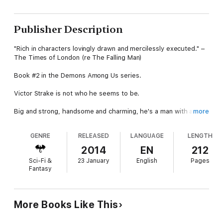
Publisher Description
"Rich in characters lovingly drawn and mercilessly executed." –
The Times of London (re The Falling Man)
Book #2 in the Demons Among Us series.
Victor Strake is not who he seems to be.
Big and strong, handsome and charming, he's a man with a long
more
past and many, many secrets. Victor Strake is a demon.
Strake's been coming to this world for centuries, to murder, to
GENRE
RELEASED
LANGUAGE
LENGTH
cause mayhem, and to feed on human flesh. Now, he's going
home. To open the doorway between worlds, he'll have to wait
2014
EN
212
until the night of no moon, and then spill the blood of an
Sci-Fi &
23 January
English
Pages
innocent at the threshold.
Fantasy
Darrence Michaels is a man with one arm. Ten years ago, Strake
ripped the other one from his body while trying to kill him. Now,
addicted to painkillers and wired on amphetamines, Darrence is
More Books Like This
the last of a dying breed, elite soldiers who fight to kill
demons.