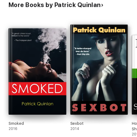
More Books by Patrick Quinlan
Smoked
Sexbot
Ho
2016
2014
Sh
20