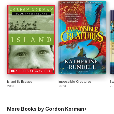
Island III: Escape
Impossible Creatures
Sw
2013
2023
20
More Books by Gordon Korman