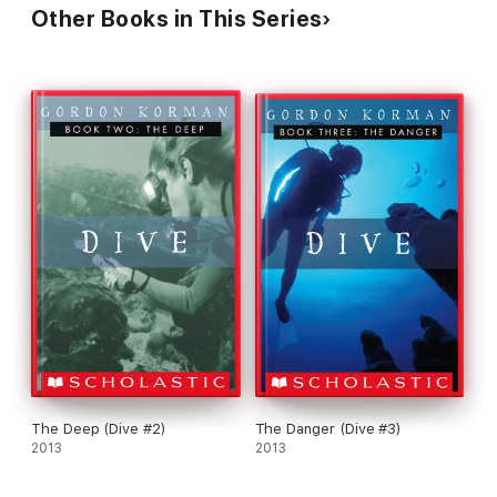
Other Books in This Series
The Deep (Dive #2)
The Danger (Dive #3)
2013
2013