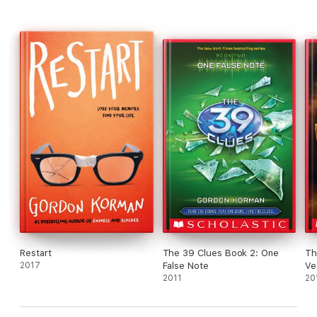
Restart
The 39 Clues Book 2: One
Th
2017
False Note
Ve
2011
Pl
20