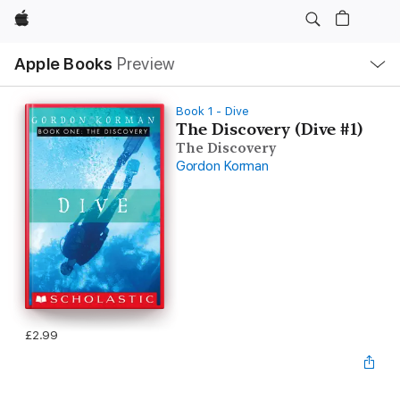
Apple
Local
Apple Books
Preview
Nav
Open
Menu
Book 1 - Dive
The Discovery (Dive #1)
The Discovery
Gordon Korman
£2.99