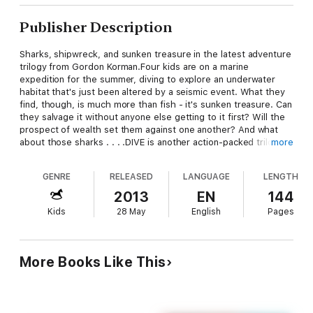
Publisher Description
Sharks, shipwreck, and sunken treasure in the latest adventure
trilogy from Gordon Korman.Four kids are on a marine
expedition for the summer, diving to explore an underwater
habitat that's just been altered by a seismic event. What they
find, though, is much more than fish - it's sunken treasure. Can
they salvage it without anyone else getting to it first? Will the
prospect of wealth set them against one another? And what
about those sharks . . . .DIVE is another action-packed trilogy
more
from Gordon Korman. The narrative will shift between an
account of two kids caught in the shipwreck and the story of
GENRE
RELEASED
LANGUAGE
LENGTH
the four kids fighting over and desperately trying to get the
treasure.
2013
EN
144
Kids
28 May
English
Pages
More Books Like This