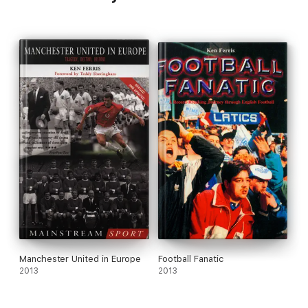
Manchester United in Europe
Football Fanatic
2013
2013