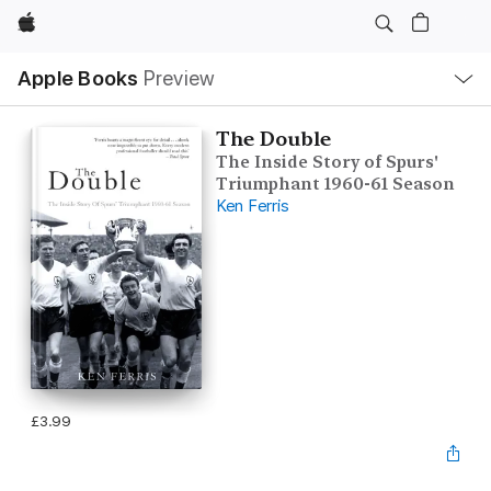
Apple
Local
Apple Books
Preview
Nav
Open
Menu
The Double
The Inside Story of Spurs'
Triumphant 1960-61 Season
Ken Ferris
£3.99