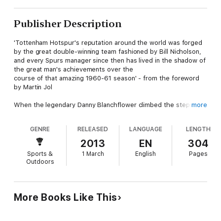
Publisher Description
'Tottenham Hotspur's reputation around the world was forged
by the great double-winning team fashioned by Bill Nicholson,
and every Spurs manager since then has lived in the shadow of
the great man's achievements over the
course of that amazing 1960-61 season' - from the foreword
by Martin Jol
When the legendary Danny Blanchflower climbed the steps to
more
the Royal box at Wembley to collect the FA Cup in 1961, he
made football history - Tottenham Hotspur had become the
GENRE
RELEASED
LANGUAGE
LENGTH
first team to win 'The Double' of FA Cup and League
Championship in the twentieth century. This compelling book
2013
EN
304
tells the inside story of the double-winning campaign through
Sports &
1 March
English
Pages
extensive interviews with players, directors, managers and
Outdoors
fans. Like Hunter Davies's ground-breaking
The Glory Game
,
this is more than just a book about one club. It describes the
golden age of the game at the dawn of the 1960s and will
therefore appeal to all football fans.
More Books Like This