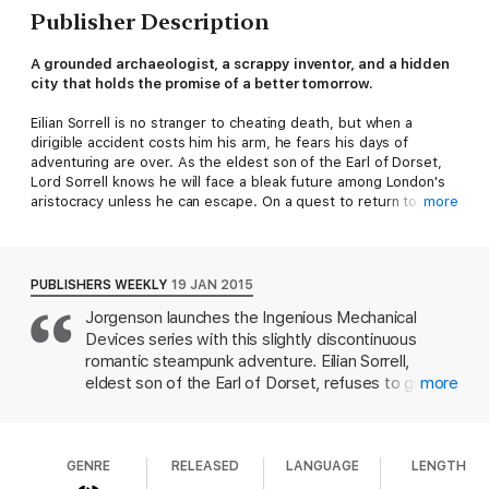
Publisher Description
A grounded archaeologist, a scrappy inventor, and a hidden
city that holds the promise of a better tomorrow.
Eilian Sorrell is no stranger to cheating death, but when a
dirigible accident costs him his arm, he fears his days of
adventuring are over. As the eldest son of the Earl of Dorset,
Lord Sorrell knows he will face a bleak future among London's
aristocracy unless he can escape. On a quest to return to his
more
old life, Lord Sorrell commissions a prosthetic arm, but the
craftsman isn't quite what he expected.
Fenice Brothers Prosthetics is in trouble. Hadley's brother is
dead, and she is forced to pick up the pieces and finish what
PUBLISHERS WEEKLY
19 JAN 2015
he started. When clients begin turning her away, she fears she
Jorgenson launches the Ingenious Mechanical
will fail until she crosses paths with the enigmatic Lord Sorrell.
Devices series with this slightly discontinuous
In exchange for a new arm, he offers her a chance at adventure
in the deserts of Palestine.
romantic steampunk adventure. Eilian Sorrell,
Beneath the Negev's sand lies something far more precious
eldest son of the Earl of Dorset, refuses to give up
more
than potsherds or bones. A long lost crystal city has been
his archeological travels even after he loses an arm
found that could change Eilian and Hadley's world forever, but
in a dirigible accident. Hadley Fenice is a prosthesis
they aren't the only ones who know its secrets. Will they make
maker seeking a willing surgical recipient for a
it out alive or will they, too, be buried beneath the desert
GENRE
RELEASED
LANGUAGE
LENGTH
battery-operated limb designed by her late
sands?