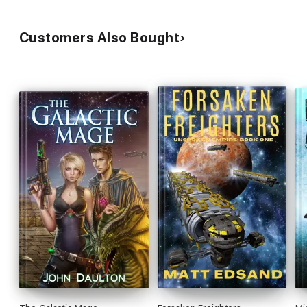
Customers Also Bought