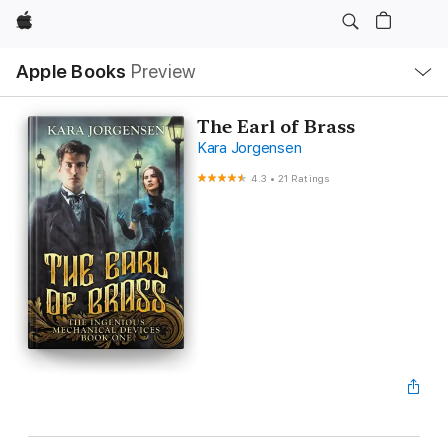
Apple
Local
Apple Books
Preview
Nav
Open
Menu
The Earl of Brass
Kara Jorgensen
4.3
•
21 Ratings