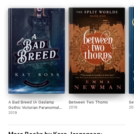
A Bad Breed (A Gaslamp
Between Two Thorns
Se
Gothic Victorian Paranormal
2016
20
Mystery)
2019