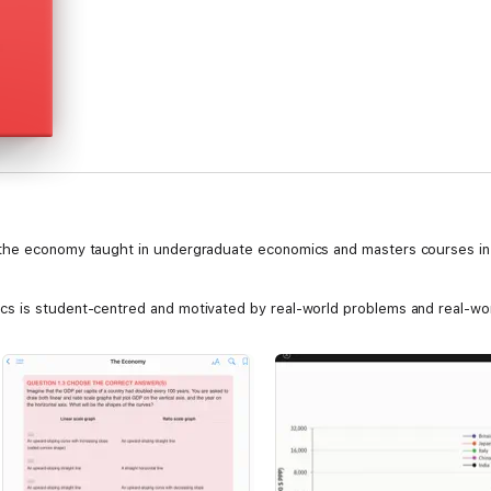
the economy taught in undergraduate economics and masters courses in p
s is student-centred and motivated by real-world problems and real-wor