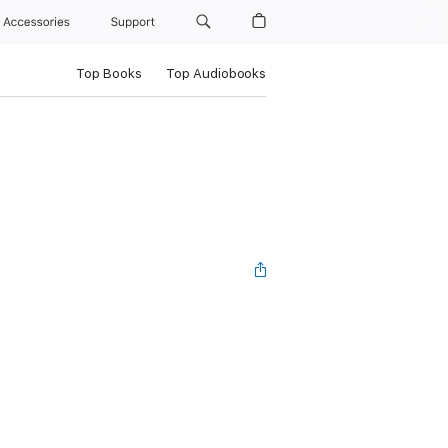
Accessories
Support
Top Books
Top Audiobooks