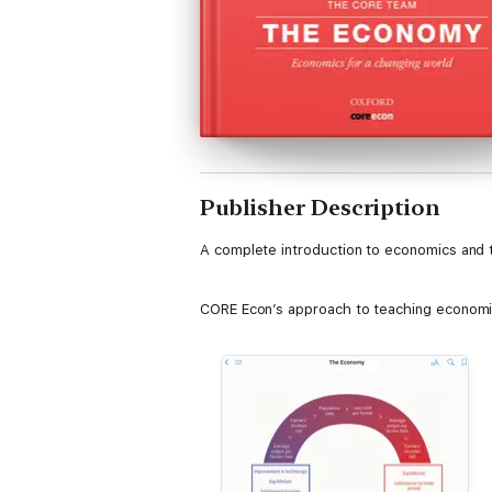
Publisher Description
A complete introduction to economics and 
CORE Econ’s approach to teaching economic