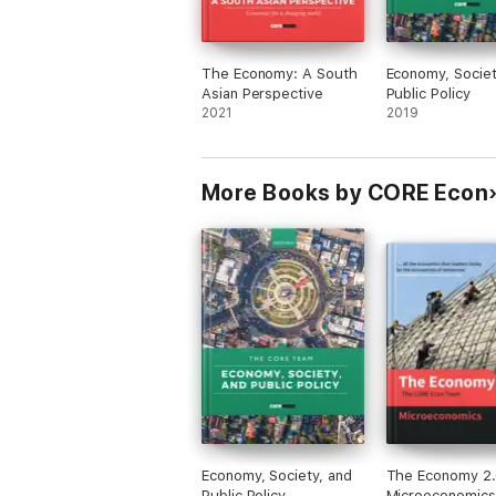
The Economy: A South
Economy, Societ
Asian Perspective
Public Policy
2021
2019
More Books by CORE Econ
Economy, Society, and
The Economy 2.
Public Policy
Microeconomics