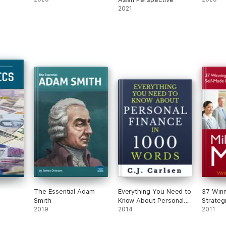
2021
The Essential Adam
Everything You Need to
37 Winn
Smith
Know About Personal
Strateg
2019
Finance in 1000 Words
2014
Made Mi
2011
Entrepr