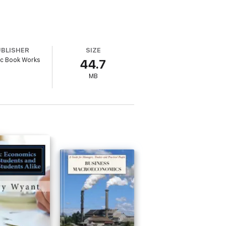
UBLISHER
SIZE
ic Book Works
44.7
MB