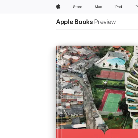
Apple
Store
Mac
iPad
i
Apple Books
Preview