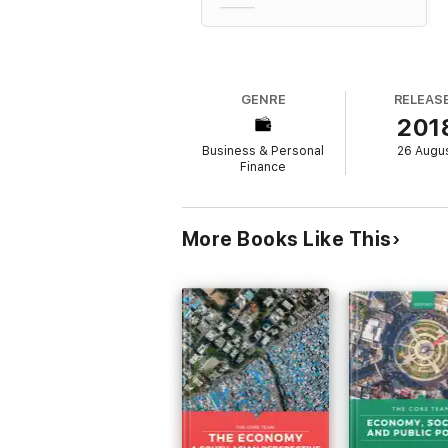
GENRE
RELEAS
201
Business & Personal
26 Augu
Finance
More Books Like This