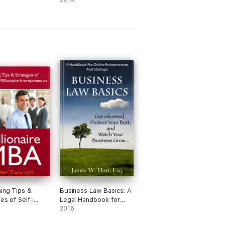
ing Tips &
Business Law Basics: A
ies of Self-
Legal Handbook for
llionaire
Online Entrepreneurs
2016
eneurs
and Startup Businesses