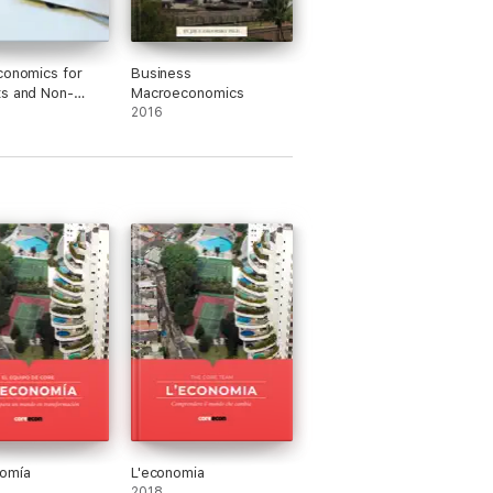
conomics for
Business
s and Non-
Macroeconomics
s Alike
2016
nomía
L'economia
2018