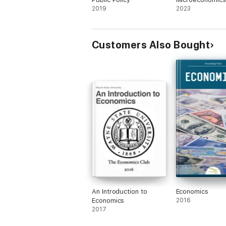
2019
2023
Customers Also Bought
An Introduction to
Economics
Economics
2016
2017