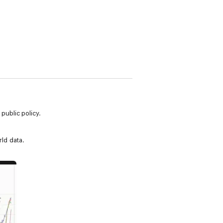
ublic policy.
ld data.