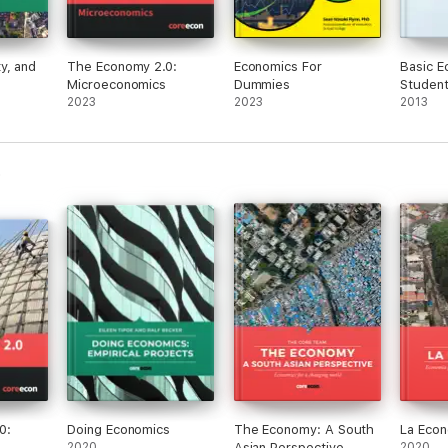
y, and
The Economy 2.0:
Economics For
Basic E
Microeconomics
Dummies
Student
2023
2023
Student
2013
0:
Doing Economics
The Economy: A South
La Eco
2020
Asian Perspective
2020