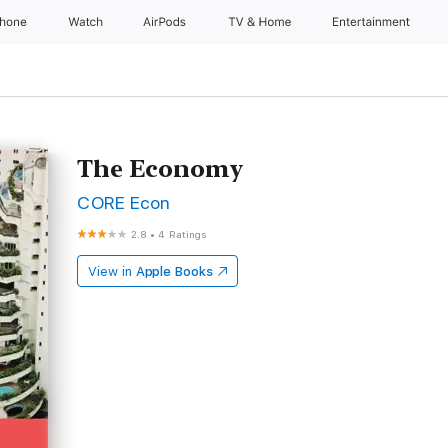
Phone
Watch
AirPods
TV & Home
Entertainment
The Economy
CORE Econ
2.8
•
4 Ratings
View in
Apple Books