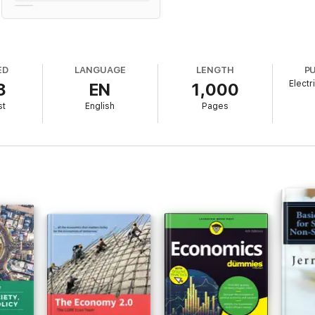
ED
LANGUAGE
LENGTH
P
Electr
8
EN
1,000
st
English
Pages