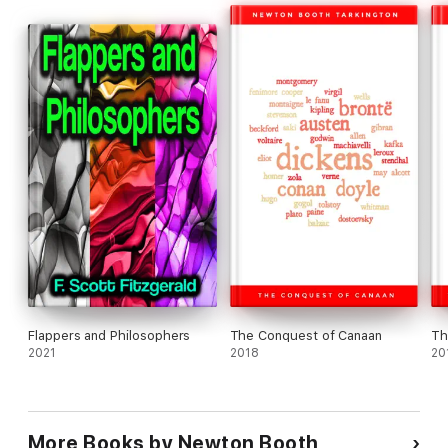
Flappers and Philosophers
The Conquest of Canaan
Th
2021
2018
20
More Books by Newton Booth