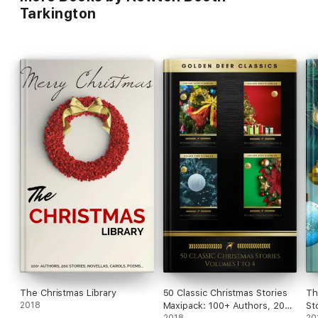
Tarkington
The Christmas Library
50 Classic Christmas Stories
Th
2018
Maxipack: 100+ Authors, 200
St
2018
20