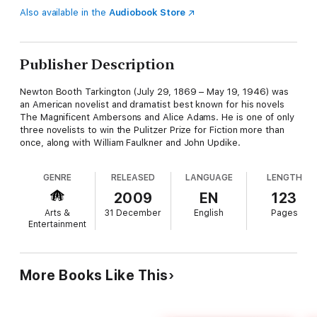
Also available in the
Audiobook Store
Publisher Description
Newton Booth Tarkington (July 29, 1869 – May 19, 1946) was
an American novelist and dramatist best known for his novels
The Magnificent Ambersons and Alice Adams. He is one of only
three novelists to win the Pulitzer Prize for Fiction more than
once, along with William Faulkner and John Updike.
GENRE
RELEASED
LANGUAGE
LENGTH
2009
EN
123
Arts &
31 December
English
Pages
Entertainment
More Books Like This