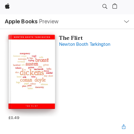
Apple
Local
Apple Books
Preview
Nav
Open
Menu
The Flirt
Newton Booth Tarkington
£0.49