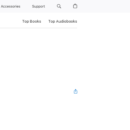
Accessories
Support
Top Books
Top Audiobooks