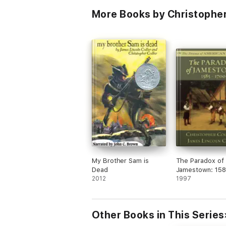
More Books by Christopher
My Brother Sam is
The Paradox of
Dead
Jamestown: 158
2012
1700
1997
Other Books in This Series