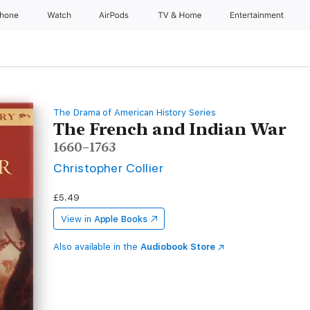
Phone
Watch
AirPods
TV & Home
Entertainment
The Drama of American History Series
The French and Indian War
1660–1763
Christopher Collier
£5.49
View in
Apple Books
Also available in the
Audiobook Store