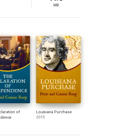
MB
laration of
Louisiana Purchase
ndence
2015