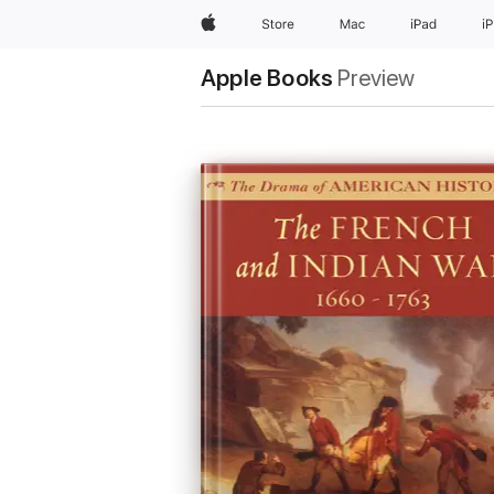
Apple
Store
Mac
iPad
i
Apple Books
Preview