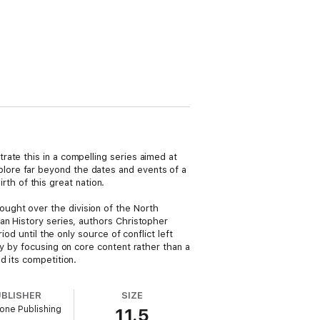
ate this in a compelling series aimed at
lore far beyond the dates and events of a
irth of this great nation.
ught over the division of the North
an History series, authors Christopher
od until the only source of conflict left
ry by focusing on core content rather than a
d its competition.
UBLISHER
SIZE
one Publishing
11.5