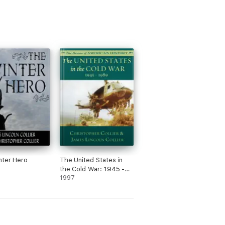
nter Hero
The United States in
the Cold War: 1945 -
1989
1997