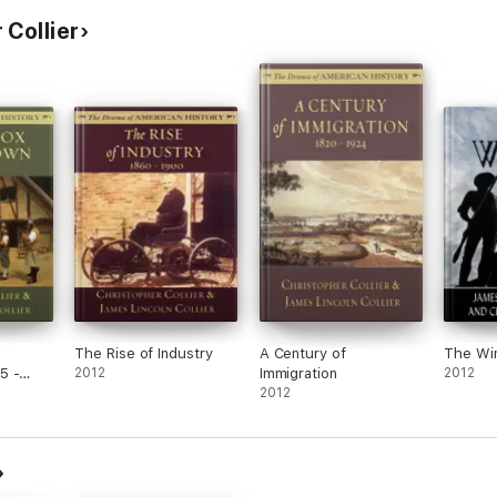
 Collier
The Rise of Industry
A Century of
The Wi
5 -
2012
Immigration
2012
2012