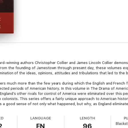
d-winning authors Christopher Collier and James Lincoln Collier demonstr
from the founding of Jamestown through present day, these volumes exp
mination of the ideas, opinions, attitudes and tribulations that led to the b
ers much more than the few years during which the English and French fo
ected periods of American history. In this volume in The Drama of Americ
England’s other rivals for control of America were eliminated over this peri
colonists. This series offers a fairly unique approach to American histo
rs a good sense of not only what happened, but why, as England eliminate
ED
LANGUAGE
LENGTH
P
Blackst
2
EN
96