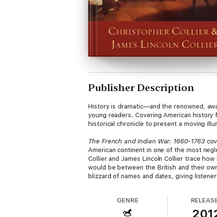
Publisher Description
History is dramatic—and the renowned, awar
young readers. Covering American history 
historical chronicle to present a moving illu
The French and Indian War: 1660-1763
cov
American continent in one of the most negl
Collier and James Lincoln Collier trace how 
would be between the British and their own 
blizzard of names and dates, giving listene
GENRE
RELEAS
201