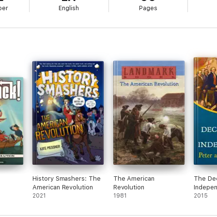
ber
English
Pages
History Smashers: The
The American
The Dec
American Revolution
Revolution
Indepe
2021
1981
2015