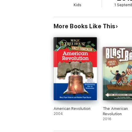
Kids
1 Septem
More Books Like This
American Revolution
The American
2004
Revolution
2016