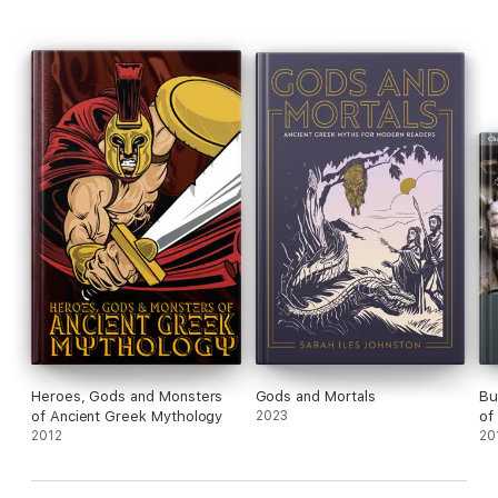
Heroes, Gods and Monsters
Gods and Mortals
Bul
of Ancient Greek Mythology
2023
of
2012
20