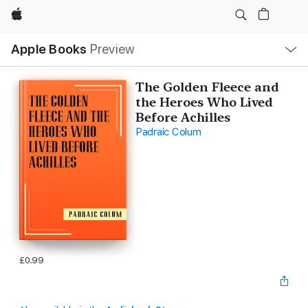
Apple
Local
Apple Books
Preview
Nav
Open
Menu
The Golden Fleece and
the Heroes Who Lived
Before Achilles
Padraic Colum
£0.99