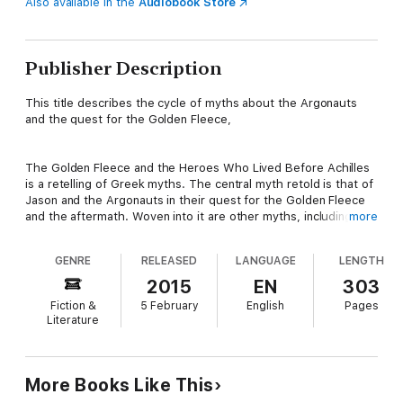
Also available in the
Audiobook Store
Publisher Description
This title describes the cycle of myths about the Argonauts
and the quest for the Golden Fleece,
The Golden Fleece and the Heroes Who Lived Before Achilles
is a retelling of Greek myths. The central myth retold is that of
Jason and the Argonauts in their quest for the Golden Fleece
and the aftermath. Woven into it are other myths, including the
more
tales of the creation of Heaven and Earth, the labours of
Hercules, Theseus and the Minotaur, and others.
GENRE
RELEASED
LANGUAGE
LENGTH
2015
EN
303
Download now and start reading this classic novel you won't be
Fiction &
5 February
English
Pages
able to put down!
Literature
More Books Like This