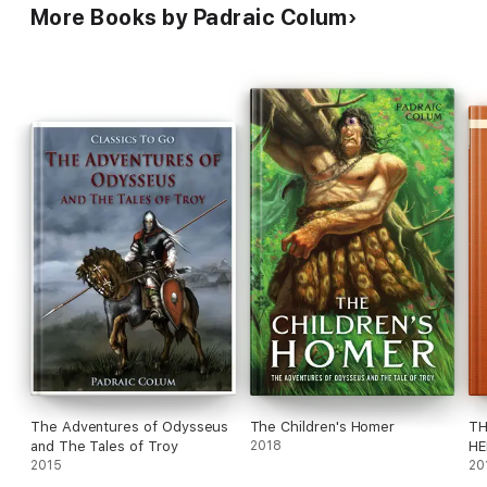
More Books by Padraic Colum
The Adventures of Odysseus
The Children's Homer
TH
and The Tales of Troy
2018
HE
2015
AC
20