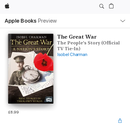
Apple
Local
Apple Books
Preview
Nav
Open
Menu
The Great War
The People's Story (Official
TV Tie-In)
Isobel Charman
£8.99