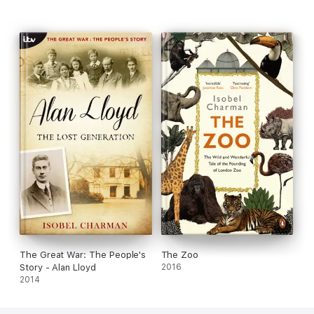
The Great War: The People's
The Zoo
Story - Alan Lloyd
2016
2014