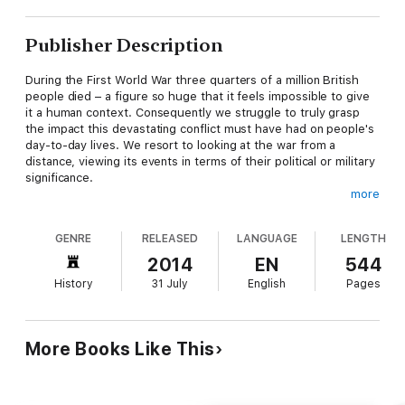
Publisher Description
During the First World War three quarters of a million British
people died – a figure so huge that it feels impossible to give
it a human context. Consequently we struggle to truly grasp
the impact this devastating conflict must have had on people's
day-to-day lives. We resort to looking at the war from a
distance, viewing its events in terms of their political or military
significance.
more
The Great War: The People's Story
is different. Like the all-star
ITV series it accompanies, it immerses the reader in the
GENRE
RELEASED
LANGUAGE
LENGTH
everyday experiences of real people who lived through the
war. Using letters, diaries, and memoirs – many of which have
2014
EN
544
never previously been published – Isobel Charman has
History
31 July
English
Pages
painstakingly reconstructed the lives of people such as
separated newly-weds Alan and Dorothy Lloyd, plucky enlisted
factory-worker Reg Evans and proudly independent suffragist
Kate Parry Frye. A century on, they here tell their stories in
More Books Like This
their own words, offering a uniquely personal account of the
conflict.