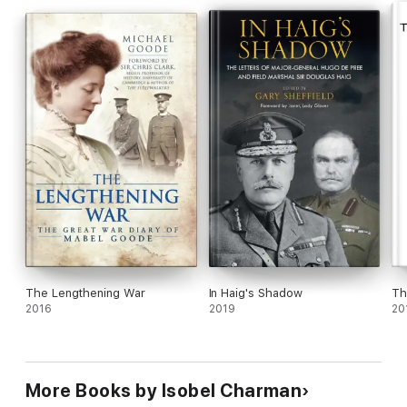
The Great War: The People's Story
is both a meticulously
researched piece of narrative history and a deeply moving
remembrance of the extraordinary acts of extremely ordinary
people.
The Lengthening War
In Haig's Shadow
Th
2016
2019
20
More Books by Isobel Charman