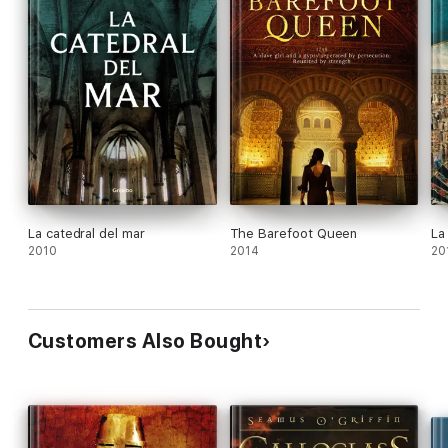
La catedral del mar
The Barefoot Queen
La
2010
2014
20
Customers Also Bought