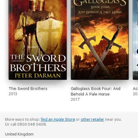
The Sword Brothers
Galloglass Book Four: And
Ac
2013
Behold A Pale Horse
20
2017
More ways to shop:
find an Apple Store
or
other retailer
near you.
Or call 0800 048 0408.
United Kingdom