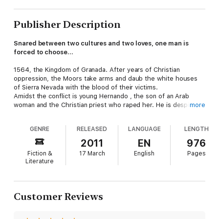
Publisher Description
Snared between two cultures and two loves, one man is
forced to choose...
1564, the Kingdom of Granada. After years of Christian
oppression, the Moors take arms and daub the white houses
of Sierra Nevada with the blood of their victims.
Amidst the conflict is young Hernando , the son of an Arab
woman and the Christian priest who raped her. He is despised
more
and regularly beaten by his own step-father for his 'tainted'
heritage.
GENRE
RELEASED
LANGUAGE
LENGTH
Fuelled with the love of the beautiful Fatima, Hernando hatches
a plan to unite the two warring faiths - and the two halves of
2011
EN
976
his identity...
Fiction &
17 March
English
Pages
Literature
Customer Reviews