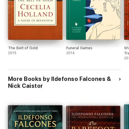
The Belt of Gold
Funeral Games
Sh
2015
2014
Tr
20
More Books by Ildefonso Falcones &
Nick Caistor