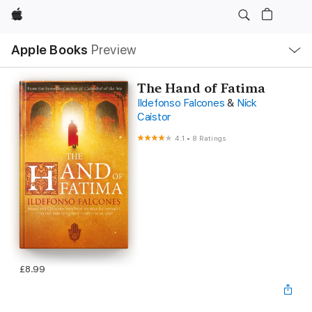
Apple
Local
Apple Books
Preview
Nav
Open
Menu
The Hand of Fatima
Ildefonso Falcones
&
Nick
Caistor
4.1
•
8 Ratings
£8.99