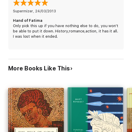
Supermizer
, 
24/03/2013
Hand of Fatima
Only pick this up if you have nothing else to do, you won't
be able to put it down. History,romance,action, it has it all.
I was lost when it ended.
More Books Like This