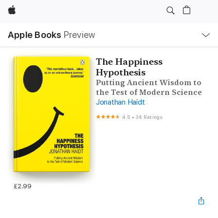
Apple
Local
Apple Books
Preview
Nav
Open
Menu
The Happiness
Hypothesis
Putting Ancient Wisdom to
the Test of Modern Science
Jonathan Haidt
4.5
•
34 Ratings
£2.99