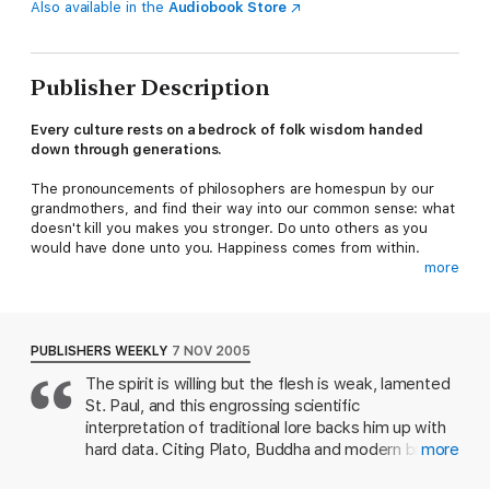
Also available in the
Audiobook Store
Publisher Description
Every culture rests on a bedrock of folk wisdom handed
down through generations.
The pronouncements of philosophers are homespun by our
grandmothers, and find their way into our common sense: what
doesn't kill you makes you stronger. Do unto others as you
would have done unto you. Happiness comes from within.
more
But are these 'truths' really true? Today we all seem to prefer
to cling to the notion that a little bit more money, love or
success will make us truly happy. Are we wrong?
PUBLISHERS WEEKLY
7 NOV 2005
In
The Happiness Hypothesis
, psychologist Jonathan Haidt
The spirit is willing but the flesh is weak, lamented
exposes traditional wisdom to the scrutiny of modern science,
St. Paul, and this engrossing scientific
delivering startling insights. We learn that virtue is often not its
own reward, why extroverts really are happier than introverts,
interpretation of traditional lore backs him up with
and why conscious thought is not as important as we might like
hard data. Citing Plato, Buddha and modern brain
more
to think...
science, psychologist Haidt notes the mind is like