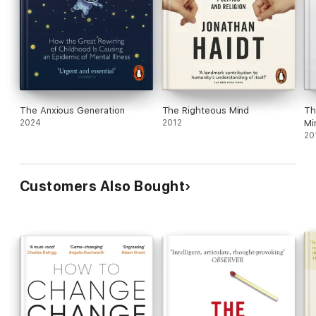
The Anxious Generation
The Righteous Mind
Th
2024
2012
Mi
20
Customers Also Bought