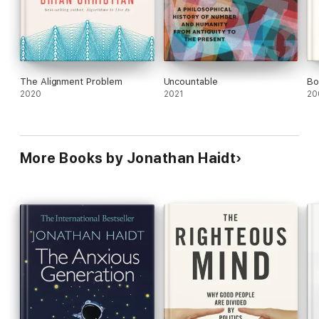
The Alignment Problem
Uncountable
Bo
2020
2021
20
More Books by Jonathan Haidt