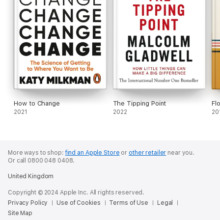
How to Change
The Tipping Point
Fl
2021
2022
20
More ways to shop:
find an Apple Store
or
other retailer
near you.
Or call 0800 048 0408.
United Kingdom
Copyright © 2024 Apple Inc. All rights reserved.
Privacy Policy
Use of Cookies
Terms of Use
Legal
Site Map