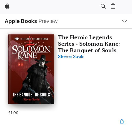
Apple
Local
Apple Books
Preview
Nav
Open
Menu
The Heroic Legends
Series - Solomon Kane:
The Banquet of Souls
Steven Savile
£1.99