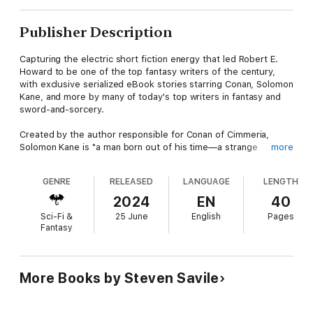
Publisher Description
Capturing the electric short fiction energy that led Robert E.
Howard to be one of the top fantasy writers of the century,
with exclusive serialized eBook stories starring Conan, Solomon
Kane, and more by many of today's top writers in fantasy and
sword-and-sorcery.
Created by the author responsible for Conan of Cimmeria,
Solomon Kane is "a man born out of his time—a strange
more
blending of Puritan and cavalier, with a touch of the ancient
philosopher, and more than a touch of the pagan… a knight
GENRE
RELEASED
LANGUAGE
LENGTH
errant in the somber clothes of the fanatic. A hunger in his soul
drove him on and on, an urge to right all wrongs, protect all
2024
EN
40
weaker things, avenge all crimes against right and justice."—
Sci-Fi &
25 June
English
Pages
Robert E. Howard, "The Moon of Skulls"
Fantasy
Caught aboard a ship destroyed in a terrible storm, Solomon
Kane is the only survivor left clinging to the wreckage—and to
life. Washed up on a stony beach, he is found by a young
More Books by Steven Savile
woman of the Hotu clan, who brings him back to their fortress
in Odawara. While recovering, he discovers sigils and marks
designed to protect the clan against demons aligned with the