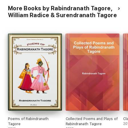
More Books by Rabindranath Tagore,
William Radice & Surendranath Tagore
Poems of Rabindranath
Collected Poems and Plays of
Cl
Tagore
Rabindranath Tagore
20