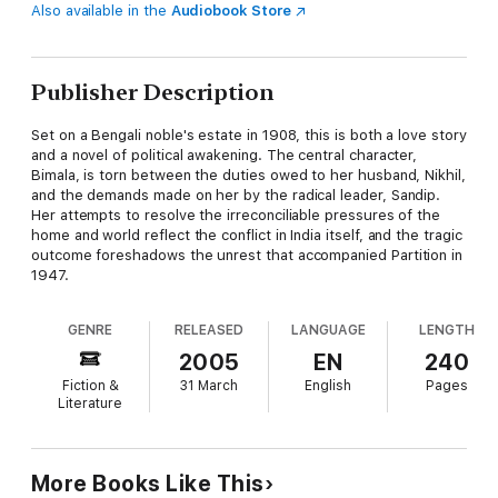
Also available in the
Audiobook Store
Publisher Description
Set on a Bengali noble's estate in 1908, this is both a love story
and a novel of political awakening. The central character,
Bimala, is torn between the duties owed to her husband, Nikhil,
and the demands made on her by the radical leader, Sandip.
Her attempts to resolve the irreconciliable pressures of the
home and world reflect the conflict in India itself, and the tragic
outcome foreshadows the unrest that accompanied Partition in
1947.
GENRE
RELEASED
LANGUAGE
LENGTH
2005
EN
240
Fiction &
31 March
English
Pages
Literature
More Books Like This