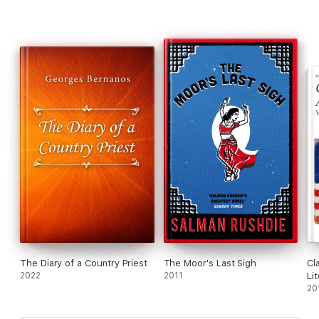
The Diary of a Country Priest
The Moor's Last Sigh
Cl
2022
2011
Li
20