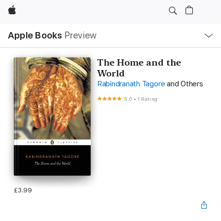
Apple
Local
Apple Books
Preview
Nav
Open
Menu
The Home and the
World
Rabindranath Tagore
and Others
5.0
•
1 Rating
£3.99