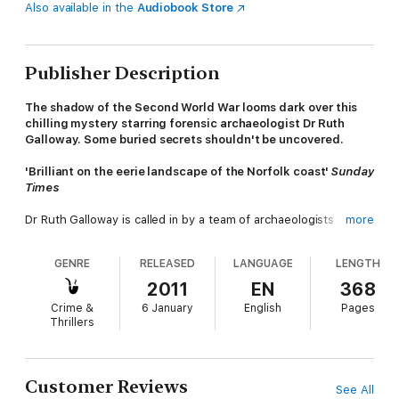
Also available in the
Audiobook Store
Publisher Description
The shadow of the Second World War looms dark over this
chilling mystery starring forensic archaeologist Dr Ruth
Galloway. Some buried secrets shouldn't be uncovered.
'Brilliant on the eerie landscape of the Norfolk coast'
Sunday
Times
Dr Ruth Galloway is called in by a team of archaeologists
more
investigating coastal erosion on the north Norfolk coast, when
they unearth six bodies buried at the foot of a cliff. They seem
GENRE
RELEASED
LANGUAGE
LENGTH
to have been there a very long time. Ruth must help discover
how long, and how on earth they got there.
2011
EN
368
Crime &
6 January
English
Pages
Ruth and DCI Nelson are drawn together once more to unravel
Thrillers
the past. Tests reveal that the bodies have lain, preserved in
the sand, for sixty years. The mystery of their deaths
stretches back to the Second World War, a time when Great
Britain was threatened by invasion.
Customer Reviews
See All