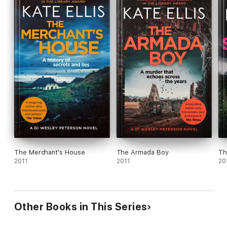
The Merchant's House
The Armada Boy
Th
2011
2011
20
Other Books in This Series