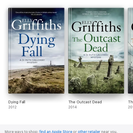
Dying Fall
The Outcast Dead
Th
2012
2014
20
More ways to shop:
find an Apple Store
or
other retailer
near you.