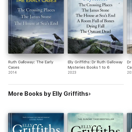
Ruth Galloway: The Early
Elly Griffiths: Dr Ruth Galloway
Dr
Cases
Mysteries Books 1 to 6
Ca
2014
2023
20
More Books by Elly Griffiths