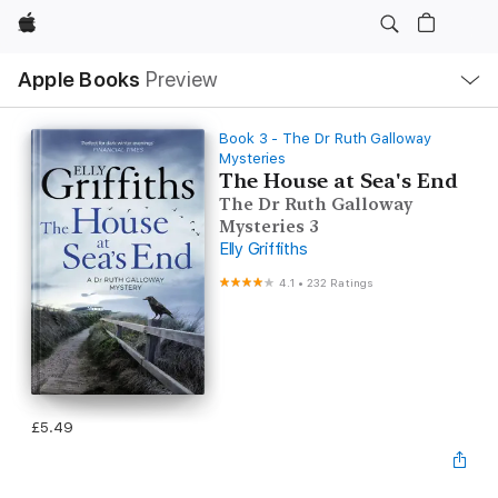
Apple
Local
Apple Books
Preview
Nav
Open
Menu
Book 3 - The Dr Ruth Galloway
Mysteries
The House at Sea's End
The Dr Ruth Galloway
Mysteries 3
Elly Griffiths
4.1
•
232 Ratings
£5.49