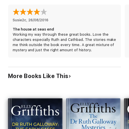
Ruth thought she knew the history of Norfolk - she's about to
find out just how wrong she was, and how far someone will go
to keep their secrets buried.
Susie2c
, 
26/08/2016
The house at seas end
Working my way through these great books. Love the
characters especially Ruth and Cathbad. The stories make
me think outside the book every time. A great mixture of
mystery and just the right amount of history.
More Books Like This