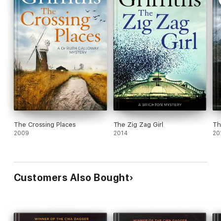
The Crossing Places
The Zig Zag Girl
Th
2009
2014
20
Customers Also Bought