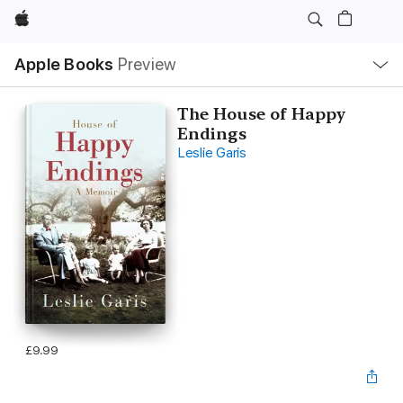
Apple
Local
Apple Books
Preview
Nav
Open
Menu
The House of Happy
Endings
Leslie Garis
£9.99