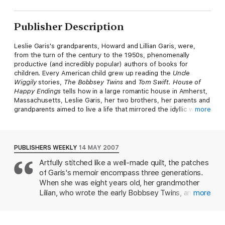
Publisher Description
Leslie Garis's grandparents, Howard and Lillian Garis, were,
from the turn of the century to the 1950s, phenomenally
productive (and incredibly popular) authors of books for
children. Every American child grew up reading the
Uncle
Wiggily
stories,
The Bobbsey Twins
and
Tom Swift.
House of
Happy Endings
tells how in a large romantic house in Amherst,
Massachusetts, Leslie Garis, her two brothers, her parents and
grandparents aimed to live a life that mirrored the idyllic world
more
the elder Garises created. But inside the Dell all was not right.
Roger Garis's inability to match his parents' success in his own
work as playwright, novelist and magazine writer led him to
PUBLISHERS WEEKLY
14 MAY 2007
believe that he was a failure as father, husband and son, and
Artfully stitched like a well-made quilt, the patches
eventually deepened into mental illness characterised by raging
of Garis's memoir encompass three generations.
mood swings, drug abuse and bouts of debilitating and
destructive depression.
House of Happy Endings
is Leslie
When she was eight years old, her grandmother
Garis's mesmerising, tender and harrowing account of growing
Lilian, who wrote the early Bobbsey Twins, and
more
up in a wildly imaginative, loving, but fatally wounded family.
grandfather Howard Garis, who created and
virtually became Uncle Wiggily, moved into her
family's home in Amherst, Mass. In this spellbinding