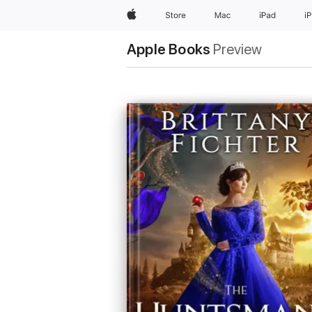
Apple
Store
Mac
iPad
i
Apple Books
Preview