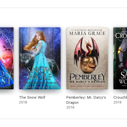
Frog Prince
The Snow Wolf
Pemberley: Mr. Darcy's
Crouch
2019
Dragon
2019
2016