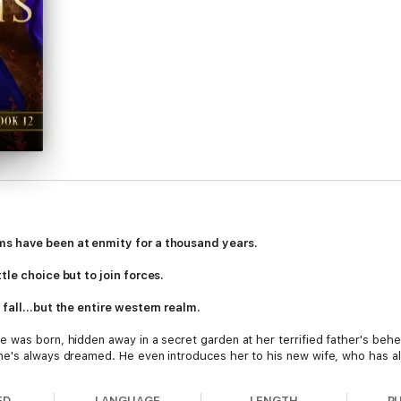
ms have been at enmity for a thousand years.
tle choice but to join forces.
s fall…but the entire western realm.
 was born, hidden away in a secret garden at her terrified father's behe
he's always dreamed. He even introduces her to his new wife, who has al
a heart of jealousy and fear. Barely escaping the castle with her life, S
ome prince who claims to have come at her brother's request.
ED
LANGUAGE
LENGTH
P