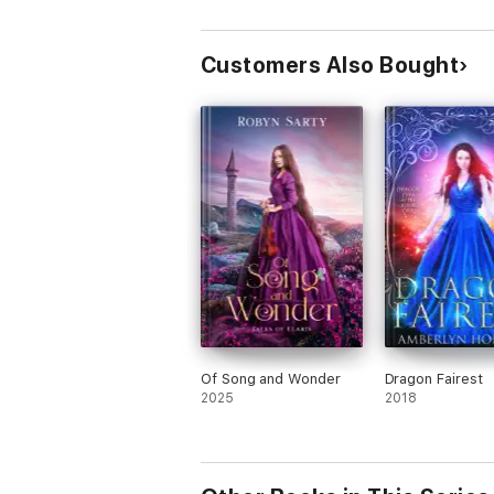
Diamonds
Customers Also Bought
Of Song and Wonder
Dragon Fairest
2025
2018