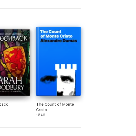
Cinderella
back
The Count of Monte
Cristo
1846