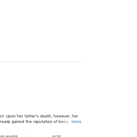
st. Upon her father's death, however, her
ready gained the reputation of being the
more
now stumbles upon a group of kind-hearted
UBLISHER
SIZE