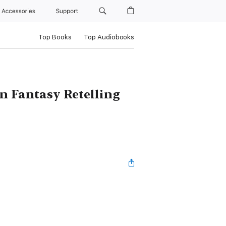
Accessories
Support
Top Books
Top Audiobooks
n Fantasy Retelling