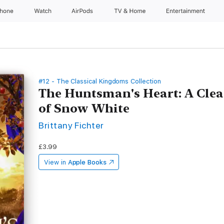
Phone
Watch
AirPods
TV & Home
Entertainment
#12 - The Classical Kingdoms Collection
The Huntsman's Heart: A Clea
of Snow White
Brittany Fichter
£3.99
View in
Apple Books