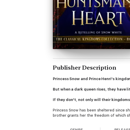
Publisher Description
Princess Snow and Prince Henri's kingdo
But when a dark queen rises, they have lit
If they don't, not only will their kingdom
Princess Snow has been sheltered since she
brother grants her the freedom of which s
most beautiful woman in all of Tumen–with 
mountain men…and the aggravatingly hands
GENRE
RELEAS