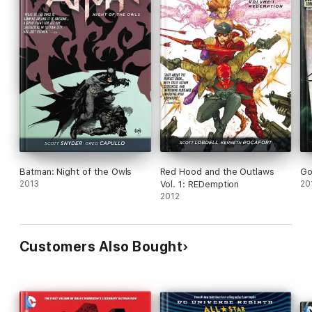
Batman: Night of the Owls
Red Hood and the Outlaws
Go
2013
Vol. 1: REDemption
20
2012
Customers Also Bought