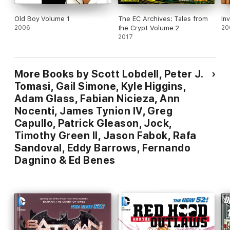
Old Boy Volume 1
The EC Archives: Tales from
In
2006
the Crypt Volume 2
20
2017
More Books by Scott Lobdell, Peter J.
Tomasi, Gail Simone, Kyle Higgins,
Adam Glass, Fabian Nicieza, Ann
Nocenti, James Tynion IV, Greg
Capullo, Patrick Gleason, Jock,
Timothy Green II, Jason Fabok, Rafa
Sandoval, Eddy Barrows, Fernando
Dagnino & Ed Benes