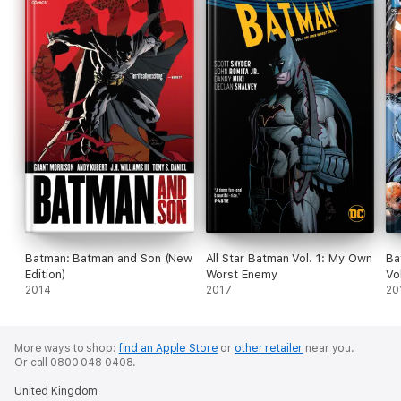
Batman: Batman and Son (New
All Star Batman Vol. 1: My Own
Ba
Edition)
Worst Enemy
Vo
2014
2017
20
More ways to shop:
find an Apple Store
or
other retailer
near you.
Or call 0800 048 0408.
United Kingdom