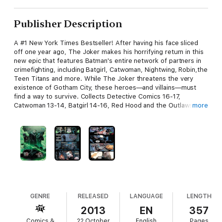
Publisher Description
A #1 New York Times Bestseller! After having his face sliced
off one year ago, The Joker makes his horrifying return in this
new epic that features Batman's entire network of partners in
crimefighting, including Batgirl, Catwoman, Nightwing, Robin,the
Teen Titans and more. While The Joker threatens the very
existence of Gotham City, these heroes—and villains—must
find a way to survive. Collects Detective Comics 16-17,
Catwoman 13-14, Batgirl 14-16, Red Hood and the Outlaws 15-
more
16, Teen Titans15, Nightwing 15-16, Batman and Robin 15-17,
Batman 17. Also collects portions of the following issues:
Suicide Squad 14-15, Batgirl 13, Red Hood and the Outlaws 13-
14, Teen Titans 14, 16, Nightwing 14 and Batman 13.
GENRE
RELEASED
LANGUAGE
LENGTH
2013
EN
357
Comics &
22 October
English
Pages