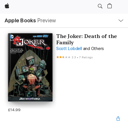
Apple
Local
Apple Books
Preview
Nav
Open
Menu
The Joker: Death of the
Family
Scott Lobdell
and Others
2.3
•
7 Ratings
£14.99