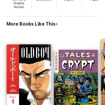
Graphic
Novels
More Books Like This