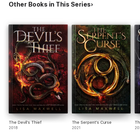
Other Books in This Series
The Devil's Thief
The Serpent's Curse
Th
2018
2021
20