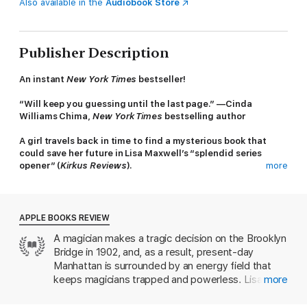
Also available in the
Audiobook Store
Publisher Description
An instant
New York Times
bestseller!
“Will keep you guessing until the last page.” —Cinda
Williams Chima,
New York Times
bestselling author
A girl travels back in time to find a mysterious book that
could save her future in Lisa Maxwell’s “splendid series
opener” (
Kirkus Reviews
).
more
Stop the Magician.
Steal the book.
Save the future.
APPLE BOOKS REVIEW
A magician makes a tragic decision on the Brooklyn
In modern-day New York, magic is all but extinct. The remaining
Bridge in 1902, and, as a result, present-day
few who have an affinity for magic—the Mageus—live in the
shadows, hiding who they are. Any Mageus who enters
Manhattan is surrounded by an energy field that
Manhattan becomes trapped by the Brink, a dark energy barrier
keeps magicians trapped and powerless. Lisa
more
that confines them to the island. Crossing it means losing their
Maxwell’s charming and fast-paced young adult
power—and often their lives.
fantasy ensnared us from page one. We love the