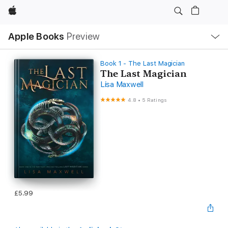
Apple
Local
Apple Books
Preview
Nav
Open
Menu
Book 1 - The Last Magician
The Last Magician
Lisa Maxwell
4.8
•
5 Ratings
£5.99