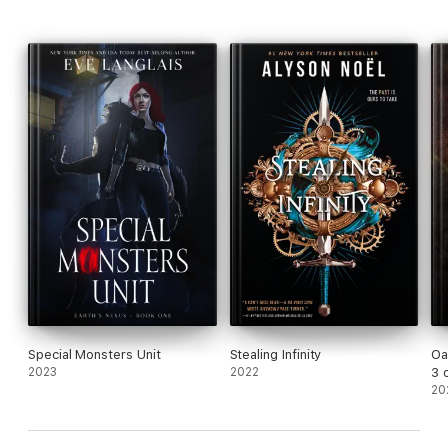
Special Monsters Unit
Stealing Infinity
Oa
2023
2022
3 
20