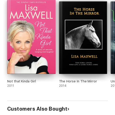
Not that Kinda Girl
The Horse In The Mirror
Un
2011
2014
20
Customers Also Bought