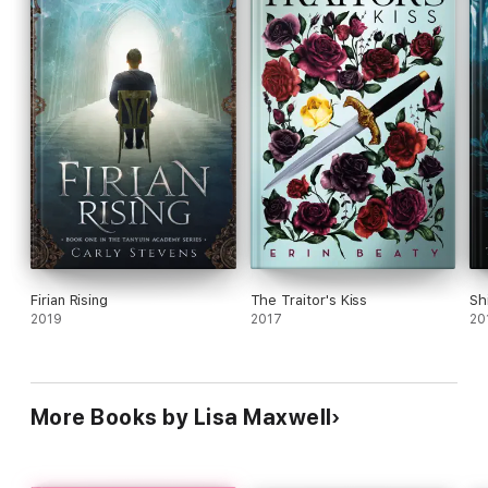
healing powers and an Chinese spy who relies on
stealth but altogether she provides a solid
introduction into her new world. Ages 14 up.
Firian Rising
The Traitor's Kiss
Sh
2019
2017
20
More Books by Lisa Maxwell