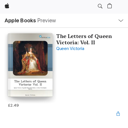
Apple
Local
Apple Books
Preview
Nav
Open
Menu
The Letters of Queen
Victoria: Vol. II
Queen Victoria
£2.49