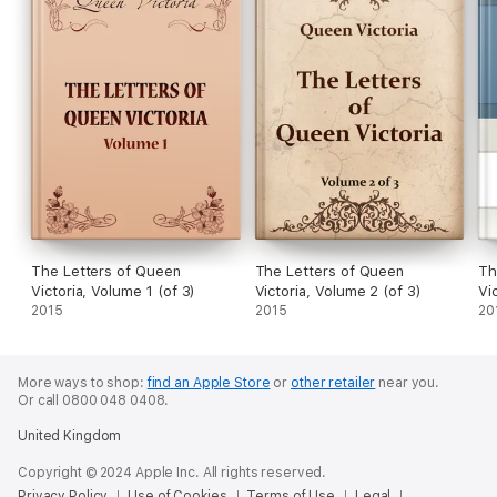
The Letters of Queen
The Letters of Queen
Th
Victoria, Volume 1 (of 3)
Victoria, Volume 2 (of 3)
Vic
2015
2015
20
More ways to shop:
find an Apple Store
or
other retailer
near you.
Or call 0800 048 0408.
United Kingdom
Copyright © 2024 Apple Inc. All rights reserved.
Privacy Policy
Use of Cookies
Terms of Use
Legal