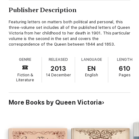
Publisher Description
Featuring letters on matters both political and personal, this
three-volume set includes all of the published letters of Queen
Victoria from her childhood to her death in 1901. This particular
volume is the second in the set and covers the
correspondence of the Queen between 1844 and 1853.
GENRE
RELEASED
LANGUAGE
LENGTH
2013
EN
610
Fiction &
14 December
English
Pages
Literature
More Books by Queen Victoria