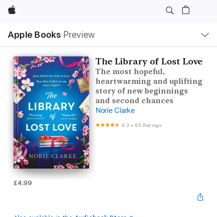
Apple
Local
Apple Books
Preview
Nav
Open
Menu
The Library of Lost Love
The most hopeful,
heartwarming and uplifting
story of new beginnings
and second chances
Norie Clarke
4.3
•
55 Ratings
£4.99