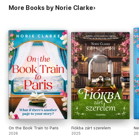
More Books by Norie Clarke
On the Book Train to Paris
Fiókba zárt szerelem
Ne
2026
2025
20