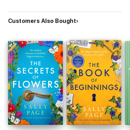
Customers Also Bought