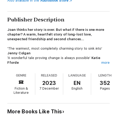
Also available in the
Audiobook Store
Publisher Description
Joan thinks her story is over. But what if there is one more
chapter? A warm, heartfelt story of long-lost love,
unexpected friendship and second chances...
'The warmest, most completely charming story to sink into'
Jenny Colgan
'A wonderful tale proving change is always possible'
Katie
Fforde
more
'One of the sweetest love stories I've ever read'
Sue
Moorcroft
GENRE
RELEASED
LANGUAGE
LENGTH
In a leafy Notting Hill street, Joan sits alone with memories of
2023
EN
352
the man she walked away from one New York evening years
Fiction &
7 December
English
Pages
ago. In need of company, she advertises for a lodger.
Literature
Jess knows it's time to move on from her best friend's couch,
where she's been crashing since her boyfriend emptied out
her heart, and all her savings. But when she responds to an
More Books Like This
advert for a lodger in Notting Hill, Jess has no idea how life's