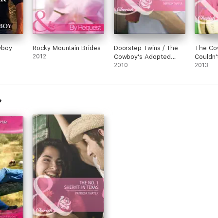
wboy
Rocky Mountain Brides
Doorstep Twins / The
The Co
2012
Cowboy's Adopted
Couldn'
Daughter
2010
2013