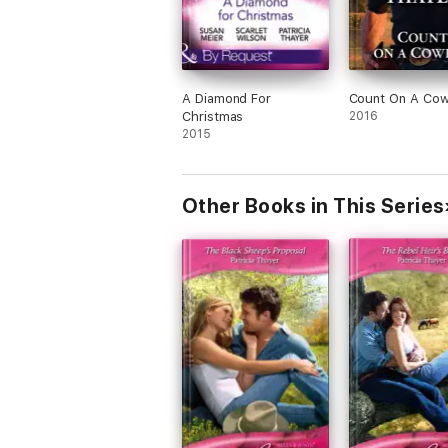
A Diamond For
Count On A Co
Christmas
2016
2015
Other Books in This Series