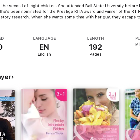
, the second of eight children. She attended Ball State University before
 She's been nominated for the Prestige RITA award and winner of the RT
 it story research. When she wants some time with her guy, they escape to
ED
LANGUAGE
LENGTH
P
Mi
0
EN
192
English
Pages
ayer