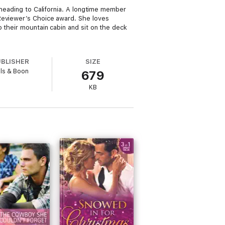
 heading to California. A longtime member
 Reviewer’s Choice award. She loves
 their mountain cabin and sit on the deck
UBLISHER
SIZE
lls & Boon
679
KB