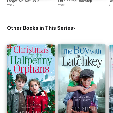
Forget-Me-Not Child
Child on the Doorstep
Be
2017
2018
20
Other Books in This Series