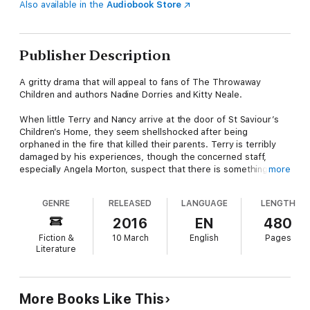
Also available in the
Audiobook Store
Publisher Description
A gritty drama that will appeal to fans of The Throwaway
Children and authors Nadine Dorries and Kitty Neale.
When little Terry and Nancy arrive at the door of St Saviour’s
Children’s Home, they seem shellshocked after being
orphaned in the fire that killed their parents. Terry is terribly
damaged by his experiences, though the concerned staff,
especially Angela Morton, suspect that there is something
more
more sinister behind his disturbing behaviour.
GENRE
RELEASED
LANGUAGE
LENGTH
Angela shares her anxieties with Mark Adderbury, a psychiatrist
volunteering at the home. They’ve grown closer recently but
2016
EN
480
Angela, still grieving the loss of her husband, feels that Mark
Fiction &
10 March
English
Pages
needs more from her than she can give. Then why does she
Literature
feel so jealous at the arrival of Staff Nurse Carole, who seems
to have captured Mark’s attention?
They must all pull together to get to the bottom of what really
More Books Like This
happened to Terry and Nancy, but the truth may be harder to