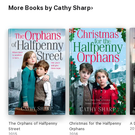
More Books by Cathy Sharp
The Orphans of Halfpenny
Christmas for the Halfpenny
A 
Street
Orphans
20
2015
2016