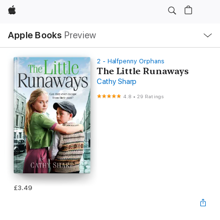
Apple
Local
Apple Books
Preview
Nav
Open
Menu
2 - Halfpenny Orphans
The Little Runaways
Cathy Sharp
4.8
•
29 Ratings
£3.49