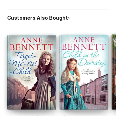
Customers Also Bought