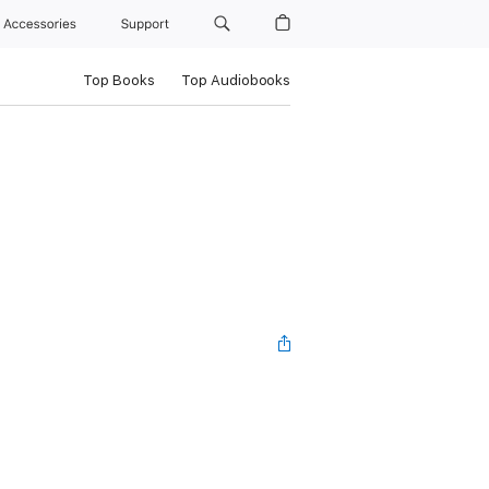
Accessories
Support
Top Books
Top Audiobooks