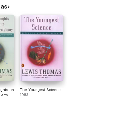
mas
ughts on
The Youngest Science
ler's
1983