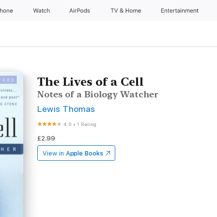
Phone
Watch
AirPods
TV & Home
Entertainment
The Lives of a Cell
Notes of a Biology Watcher
Lewis Thomas
4.0
•
1 Rating
£2.99
View in
Apple Books