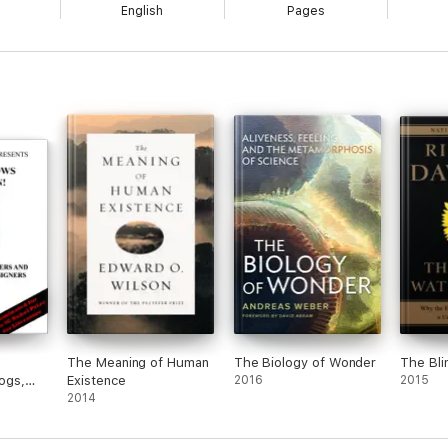
English
Pages
The Meaning of Human
The Biology of Wonder
The Bl
dogs,
Existence
2016
2015
 the
2014
gners