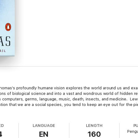
s Thomas's profoundly humane vision explores the world around us and ex
ons of biological science and into a vast and wondrous world of hidden re
 as computers, germs, language, music, death, insects, and medicine. L
ation that we are a social species, you tend to keep an eye out for the pi
ED
LANGUAGE
LENGTH
P
Pengu
4
EN
160