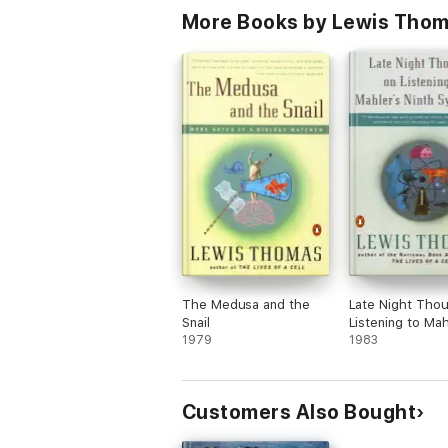
More Books by Lewis Tho
The Medusa and the
Late Night Tho
Snail
Listening to Mah
1979
Ninth Symphony
1983
Customers Also Bought