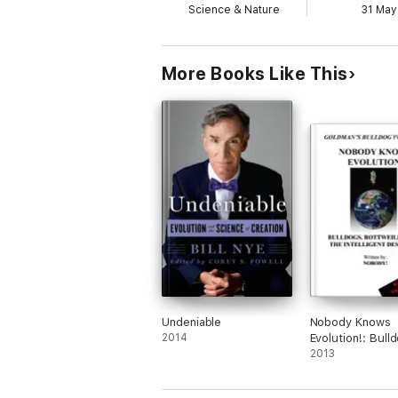
Science & Nature
31 May
More Books Like This
Undeniable
Nobody Knows
2014
Evolution!: Bull
Rottweilers and
2013
Intelligent Desi