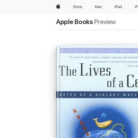
Apple
Store
Mac
iPad
i
Apple Books
Preview