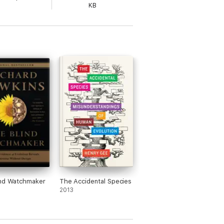
KB
ind Watchmaker
The Accidental Species
2013