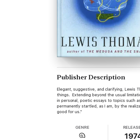
Publisher Description
Elegant, suggestive, and clarifying, Lewi
things. Extending beyond the usual limitati
in personal, poetic essays to topics such
permanently startled, as I am, by the realiz
good for us."
GENRE
RELEAS
197