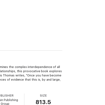
amines the complex interdependence of all
lationships, this provocative book explores
ewis Thomas writes, "Once you have become
eces of evidence that this is, by and large,
UBLISHER
SIZE
in Publishing
813.5
Group