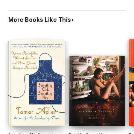
Flesh
- wrap your mouth around Pot-roast Haunch of Venison
and Beef Fillet, Ceps and Marsala Sauce
More Books Like This
The Spice of Life
- get hot and spicy with Saffron Roast
Chicken or Paneer Chilli
Getting Fruity
- with Pineapple and Pork Curry or Poached
Quince with Mascarpone and Gorgonzola Cream
Sweet Bits
- down and dirty desserts, from Chocolate Chilli
Fondant to Raspberry Rose Puddin'
Read on and let Milton Crawford share his secret potions of
love.
'Cooking is like love: It should be entered into with abandon
or not at all' Harriet van Horne