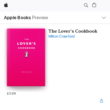
Apple
Local
Apple Books
Preview
Nav
Open
Menu
The Lover's Cookbook
Milton Crawford
£3.99