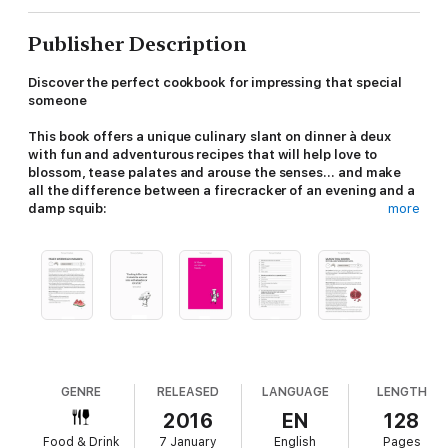
Publisher Description
Discover the perfect cookbook for impressing that special
someone
This book offers a unique culinary slant on dinner à deux
with fun and adventurous recipes that will help love to
blossom, tease palates and arouse the senses... and make
all the difference between a firecracker of an evening and a
damp squib:
more
Something to Slurp on
- get the juices flowing with a Basil
Martini or a Bloody Mary with Clam Juice
Nibbles and Tit-bits
- get down to some fun foreplay with
Spiced Honey Almonds or Caviar Blini
Shapely Veg
- get forking Asparagus with White Crab Meat or
Pommes Sarladaises with Truffles
GENRE
RELEASED
LANGUAGE
LENGTH
Smooth and Slippery
- serve Milton's Moules or Salmon Tikka
2016
EN
128
Skewers with Dill and Pomegranate Raita for a boost in the
Food & Drink
7 January
English
Pages
bedroom