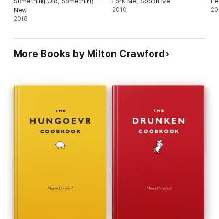
Something Old, Something
Fork Me, Spoon Me
Fea
New
2010
20
2018
More Books by Milton Crawford