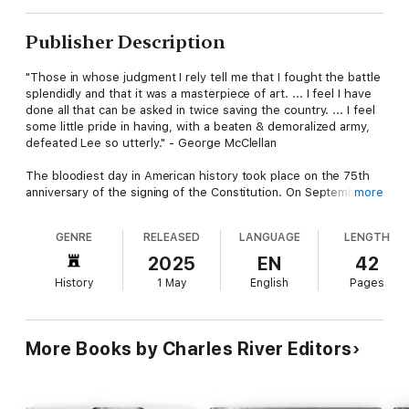
Publisher Description
"Those in whose judgment I rely tell me that I fought the battle
splendidly and that it was a masterpiece of art. ... I feel I have
done all that can be asked in twice saving the country. ... I feel
some little pride in having, with a beaten & demoralized army,
defeated Lee so utterly." - George McClellan
The bloodiest day in American history took place on the 75th
anniversary of the signing of the Constitution. On September
more
17, 1862, Robert E. Lee’s Confederate Army of Northern Virginia
fought George McClellan’s Union Army of the Potomac outside
GENRE
RELEASED
LANGUAGE
LENGTH
Sharpsburg along Antietam Creek. That day, nearly 25,000
would become casualties, and Lee’s army would barely survive
2025
EN
42
fighting the much bigger Northern army. Although the battle
History
1 May
English
Pages
was tactically a draw, it resulted in forcing Lee’s army out of
Maryland and back into Virginia, making it a strategic victory for
the North and an opportune time for President Abraham Lincoln
to issue the Emancipation Proclamation, freeing all slaves in the
More Books by Charles River Editors
rebellious states.
For those reasons, Antietam is remembered as one of the
major turning points of the Civil War, but it is often overlooked