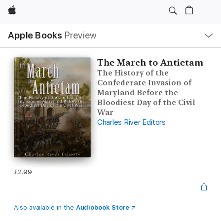
Apple
Local
Apple Books
Preview
Nav
Open
Menu
The March to Antietam
The History of the
Confederate Invasion of
Maryland Before the
Bloodiest Day of the Civil
War
Charles River Editors
£2.99
Also available in the
Audiobook Store