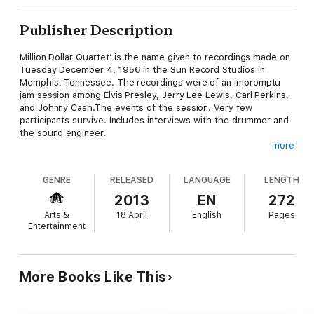
Publisher Description
Million Dollar Quartet’ is the name given to recordings made on
Tuesday December 4, 1956 in the Sun Record Studios in
Memphis, Tennessee. The recordings were of an impromptu
jam session among Elvis Presley, Jerry Lee Lewis, Carl Perkins,
and Johnny Cash.The events of the session. Very few
participants survive. Includes interviews with the drummer and
the sound engineer.
more
A detailed analysis of the music played – and its relevance to
GENRE
RELEASED
LANGUAGE
LENGTH
subsequent popular music.
2013
EN
272
Arts &
18 April
English
Pages
The early lives and careers of the quartet – where they were in
Entertainment
1956.
Relevant social and economic factors which meant that a
More Books Like This
massive audience of young people were keenly looking for a
new kind of music they could call their own.