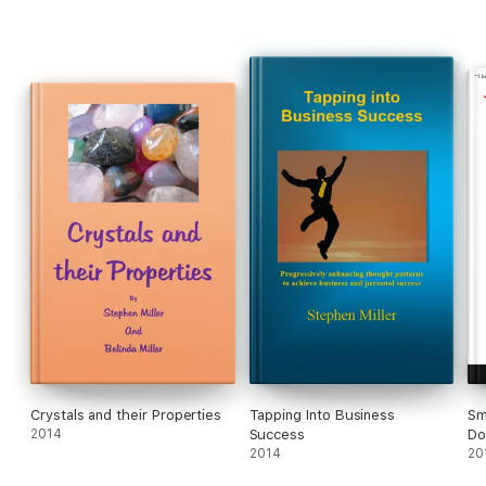
Crystals and their Properties
Tapping Into Business
Sm
2014
Success
Do
2014
20