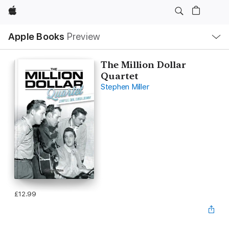
Apple
Local
Apple Books
Preview
Nav
Open
Menu
The Million Dollar
Quartet
Stephen Miller
£12.99