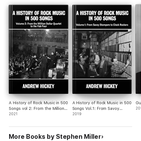
The “reunions” of surviving members of the quartet.
The emergence of the tapes, first on bootleg and then on
legitimate CDs.
The genesis of the stage show and its reception – the
enduring appeal of the music.
A History of Rock Music in 500
A History of Rock Music in 500
Gu
Songs vol 2: From the Million
Songs Vol.1: From Savoy
20
Dollar Quartet to the Fab Four
2021
Stompers to Clock Rockers
2019
More Books by Stephen Miller