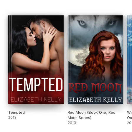
Tempted
Red Moon (Book One, Red
Wi
2013
Moon Series)
On
2013
20