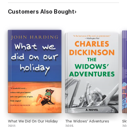
Customers Also Bought
What We Did On Our Holiday
The Widows' Adventures
Sk
2011
2015
20