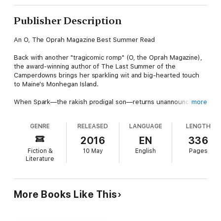
Publisher Description
An O, The Oprah Magazine Best Summer Read
Back with another "tragicomic romp" (O, the Oprah Magazine),
the award-winning author of The Last Summer of the
Camperdowns brings her sparkling wit and big-hearted touch
to Maine's Monhegan Island.
When Spark—the rakish prodigal son—returns unannounced to
more
the dilapidated family home, his arrival launches an
unforgettable summer on Monhegan Island. During his absence,
GENRE
RELEASED
LANGUAGE
LENGTH
his gentle brother and shrewd, fork-tongued father, Pastor
Ragnar, have been caring for Spark’s son, Hally. A
2016
EN
336
temperamental adolescent emboldened by tales of his father’s
Fiction &
10 May
English
Pages
mischief, Hally is careening through an identity crisis when he
Literature
stuns his family by claiming to have had a spiritual vision.
Though Spark is permanently dubious, Pastor Ragnar pounces
on the chance to revitalize his flagging church. Hally is shoved
into the spotlight and, in the frenzy that follows, this fragile
More Books Like This
family is pushed to the brink.
Narrated in larger-than-life, crackling prose by one charismatic