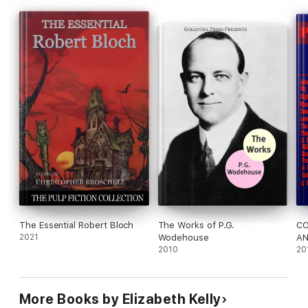
shih tzu, The Miracle on Monhegan Island is another "exquisite
and occasionally uproarious" (Elizabeth Egan) must-read
summer blockbuster from Elizabeth Kelly.
The Essential Robert Bloch
The Works of P.G.
C
2021
Wodehouse
AN
2010
Wo
20
More Books by Elizabeth Kelly