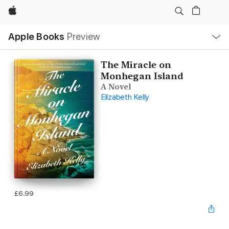
Apple
Local
Apple Books
Preview
Nav
Open
Menu
The Miracle on
Monhegan Island
A Novel
Elizabeth Kelly
£6.99